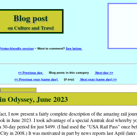
Blog post
on Culture and Travel
Printer-friendly version
~ Want to comment?
See below.
<< Previous day
Blog posts in this category
Next day >>
<< Previous year (same day)
(if any)
Next year (same day) >>
]
n Odyssey, June 2023
 fact, I now present a fairly complete description of the amazing rail jou
ook in June 2023. I took advantage of a special Amtrak deal whereby yo
 a 30-day period for just $499. (I had used the "USA Rail Pass" once befo
ty in 2008.) It was motivated in part by news reports last April (later 