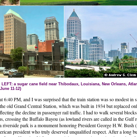
T: a sugar cane field near Thibodaux, Louisiana, New Orleans, Atlant
June 11-12)
at 6:40 PM, and I was surprised that the train station was so modest in 
the old Grand Central Station, which was built in 1934 but replaced onl
flecting the decline in passenger rail traffic. I had to walk several block
s, crossing the Buffalo Bayou (as lowland rivers are called in the Gulf r
 riverside park is a monument honoring President George H.W. Bush (
merican president who truly deserved unqualified respect. After a long b