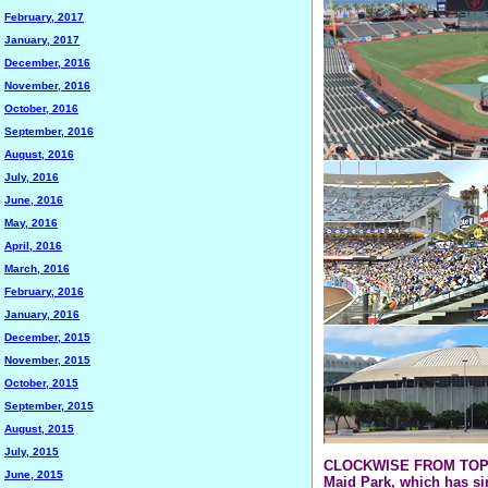
February, 2017
January, 2017
December, 2016
November, 2016
October, 2016
September, 2016
August, 2016
July, 2016
June, 2016
May, 2016
April, 2016
March, 2016
February, 2016
January, 2016
December, 2015
November, 2015
October, 2015
September, 2015
August, 2015
July, 2015
CLOCKWISE FROM TOP LEF
June, 2015
Maid Park, which has s