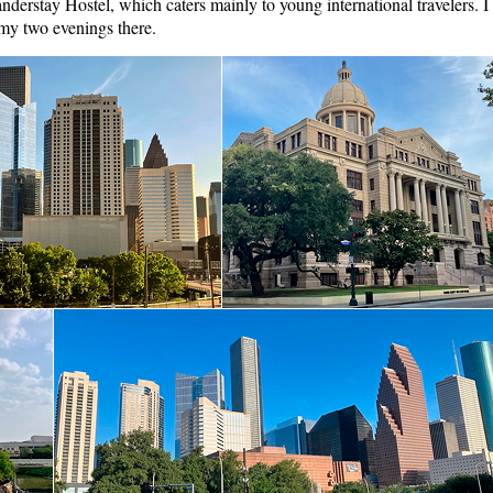
anderstay Hostel, which caters mainly to young international travelers. I
 my two evenings there.