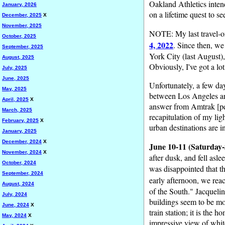
Oakland Athletics intend
January, 2026
on a lifetime quest to s
December, 2025
X
November, 2025
NOTE: My last travel-or
October, 2025
4, 2022
. Since then, we
September, 2025
York City (last August)
August, 2025
Obviously, I've got a lo
July, 2025
June, 2025
Unfortunately, a few day
May, 2025
between Los Angeles and 
April, 2025
X
answer from Amtrak [per
March, 2025
recapitulation of my lig
February, 2025
X
urban destinations are i
January, 2025
December, 2024
X
June 10-11 (Saturday-
November, 2024
X
after dusk, and fell as
October, 2024
was disappointed that t
September, 2024
early afternoon, we re
August, 2024
of the South." Jacquelin
July, 2024
buildings seem to be mo
June, 2024
X
train station; it is th
May, 2024
X
impressive view of whit