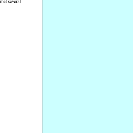
 met several