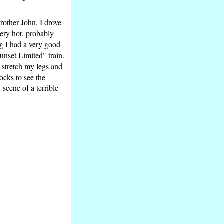
other John, I drove
ery hot, probably
ng I had a very good
unset Limited" train.
o stretch my legs and
ocks to see the
scene of a terrible