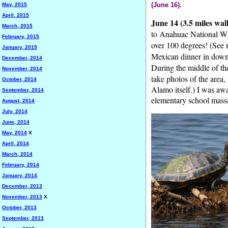
(June 16).
May, 2015
April, 2015
June 14 (3.5 miles wal
March, 2015
to Anahuac National Wil
February, 2015
over 100 degrees! (See
January, 2015
Mexican dinner in downt
December, 2014
During the middle of th
November, 2014
take photos of the area
October, 2014
Alamo itself.) I was awa
September, 2014
elementary school massa
August, 2014
July, 2014
June, 2014
May, 2014
X
April, 2014
March, 2014
February, 2014
January, 2014
December, 2013
November, 2013
X
October, 2013
September, 2013