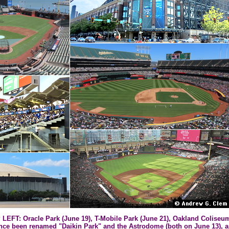
T: Oracle Park (June 19), T-Mobile Park (June 21), Oakland Coliseum
ince been renamed "Daikin Park" and the Astrodome (both on June 13),