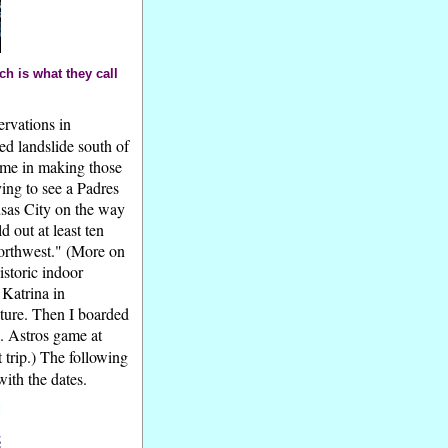
h is what they call
ervations in
ed landslide south of
 me in making those
ying to see a Padres
nsas City on the way
 out at least ten
Northwest." (More on
historic indoor
 Katrina in
cture. Then I boarded
. Astros game at
 trip.) The following
ith the dates.