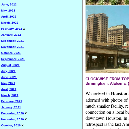
June, 2022
May, 2022
April, 2022
March, 2022
February, 2022
X
January, 2022
December, 2021
November, 2021
October, 2021
September, 2021
August, 2021
July, 2021
June, 2021
CLOCKWISE FROM TOP LEF
Birmingham, Alabama. (
May, 2021
April, 2021
Houston
We arrived in
March, 2021
adorned with photos of 
February, 2021
much smaller facility, re
January, 2021
connection on a local bu
December, 2020
X
downtown Houston. In a
November, 2020
X
retrospect is the last A
October, 2020
X