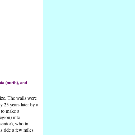
a (north), and
size. The walls were
y 25 years later by a
s to make a
egion) into
senior), who in
us ride a few miles