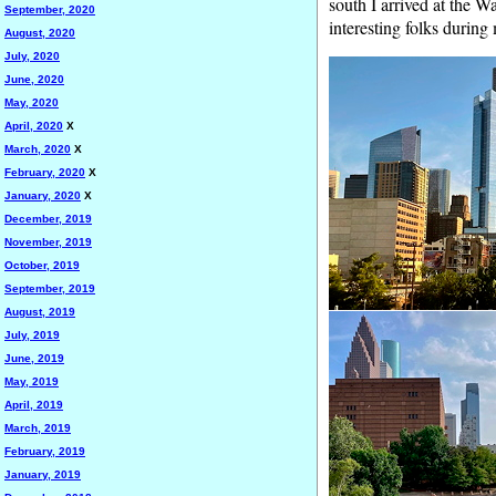
south I arrived at the W
September, 2020
interesting folks during
August, 2020
July, 2020
June, 2020
May, 2020
April, 2020
X
March, 2020
X
February, 2020
X
January, 2020
X
December, 2019
November, 2019
October, 2019
September, 2019
August, 2019
July, 2019
June, 2019
May, 2019
April, 2019
March, 2019
February, 2019
January, 2019