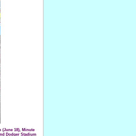
 (June 18), Minute
 and Dodger Stadium