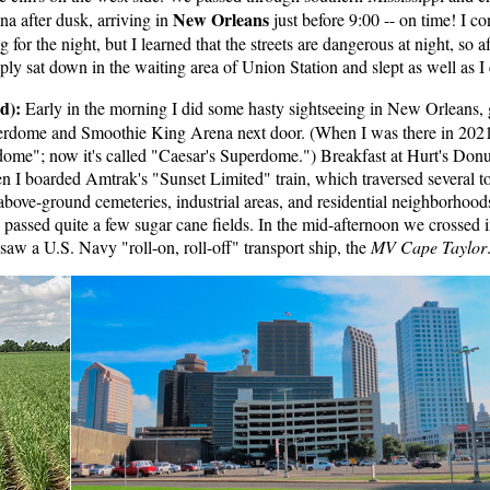
New Orleans
na after dusk, arriving in
just before 9:00 -- on time! I c
 for the night, but I learned that the streets are dangerous at night, so 
mply sat down in the waiting area of Union Station and slept as well as I
d):
Early in the morning I did some hasty sightseeing in New Orleans, 
erdome and Smoothie King Arena next door. (When I was there in 2021,
me"; now it's called "Caesar's Superdome.") Breakfast at Hurt's Donu
en I boarded Amtrak's "Sunset Limited" train, which traversed several t
above-ground cemeteries, industrial areas, and residential neighborhood
passed quite a few sugar cane fields. In the mid-afternoon we crossed i
saw a U.S. Navy "roll-on, roll-off" transport ship, the
MV Cape Taylor