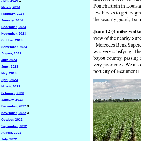
April, 2024
X
Pontchartrain in Louisia
March, 2024
few blocks to get lodging
February, 2024
the security guard, I si
January, 2024
December, 2023
June 12 (4 miles walke
November, 2023
view of the nearby Sup
October, 2023
"Mercedes Benz Superdo
September, 2023
was very satisfying. Th
August, 2023
bayou country, passing 
July, 2023
very poor ones. We also 
June, 2023
port city of Beaumont I 
May, 2023
April, 2023
March, 2023
February, 2023
January, 2023
December, 2022
X
November, 2022
X
October, 2022
September, 2022
August, 2022
July, 2022