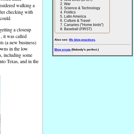
War
onsidered walking a
Science & Technology
after checking with
Politics
Latin America
 could.
Culture & Travel
Canaries ("Home birds")
getting a closeup
Baseball (FIRST)
 it was called
Also see:
My blog practices
.
ts (a new business)
owns in the low
Blog errata
(Nobody's perfect.)
s, including some
nto Texas, and in the
.