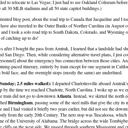
ed to relocate to Las Vegas; I just had to see Oakland Coliseum before i
ee all 30 MLB stadiums and all 50 state capitol buildings.)
iented blog post, about the road trip to Canada that Jacqueline and I t
 have also traveled to the Outer Banks of Norther Carolina (in August
, and I took a solo road trip to South Dakota, Colorado, and Wyoming o
t of catching up to do!
s after I bought the pass from Amtrak, I learned that a landslide had sh
San Diego. Then, while considering alternative travel plans, I just coul
sonnel] about the emergency bus connection between those cities. Any
htning-paced itinerary, entirely by train except for one segment in Calif
n bold face, and the overnight stops (mostly the same) are underlined.
Sunday; 2.5 miles walked):
I departed Charlottesville aboard Amtrak's
leep by the time we reached Charlotte, North Carolina. I woke up as we e
Atlanta
he train did not go to downtown
. Instead, we skirted the north e
Birmingham
ached
, passing some of the steel mills that give the city it
e and I had visited it briefly two years earlier, but did not see the dow
stly from the early 20th Century. The next stop was Tuscaloosa, which f
e home of the University of Alabama. The bridge across the wide Tombigb
e cliffs on the west side. We passed through southern Mississippi and 