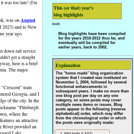
t was too late! (I'm
This (or that) year's
blog highlights
August
ook, was on
(null)
 of 2023) and to New
ne year ago.
Blog highlights have been compiled
for the years 2010-2012 thus far, and
eventually will be compiled for
earlier years, back to 2002.
ut down rail service
dn't get a straight
way, here is a brief
Explanation
ornia. The major
The "home made" blog organization
system that I created was instituted on
November 1, 2004, followed by several
 "Crescent" train
functional enhancements in
subsequent years. I make no more than
ntered Georgia, and I
one blog post per day on any one
dge of the city. In the
category, so some posts may cover
multiple news items or issues. Blog
s nickname "Pittsburgh
posts appear in the following (reverse
ntown, where the
alphabetical) order, which may differ
from the chronological order in which
eatures an attractive
the posts were originally made:
ee River provided an
crossed Lake
Wild birds (LAST)