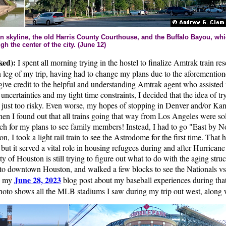
n skyline, the old Harris County Courthouse, and the Buffalo Bayou, whic
ugh the center of the city. (June 12)
ked):
I spent all morning trying in the hostel to finalize Amtrak train res
n leg of my trip, having had to change my plans due to the aforemention
give credit to the helpful and understanding Amtrak agent who assisted
 uncertainties and my tight time constraints, I decided that the idea of tr
just too risky. Even worse, my hopes of stopping in Denver and/or Ka
en I found out that all trains going that way from Los Angeles were sold
h for my plans to see family members! Instead, I had to go "East by 
oon, I took a light rail train to see the Astrodome for the first time. That 
but it served a vital role in housing refugees during and after Hurricane
 of Houston is still trying to figure out what to do with the aging stru
to downtown Houston, and walked a few blocks to see the Nationals vs
June 28, 2023
e my
blog post about my baseball experiences during that
to shows all the MLB stadiums I saw during my trip out west, along w