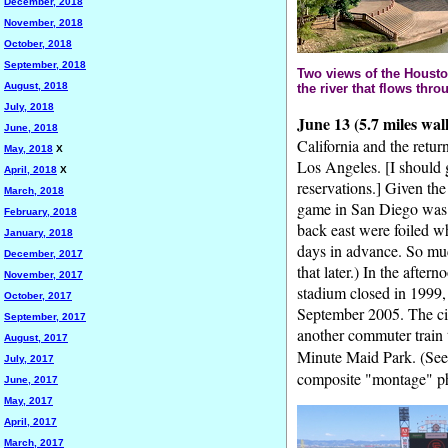
December, 2018
November, 2018
October, 2018
September, 2018
Two views of the Housto
August, 2018
the river that flows thro
July, 2018
June 13 (5.7 miles wal
June, 2018
California and the retur
May, 2018
X
Los Angeles. [I should 
April, 2018
X
reservations.] Given the
March, 2018
game in San Diego was 
February, 2018
back east were foiled wh
January, 2018
days in advance. So muc
December, 2017
that later.) In the aftern
November, 2017
stadium closed in 1999, 
October, 2017
September 2005. The city
September, 2017
another commuter train 
August, 2017
Minute Maid Park. (Se
July, 2017
composite "montage" pho
June, 2017
May, 2017
April, 2017
March, 2017