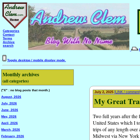
Categories
Contact
Terms
Archive
search
Toggle desktop / mobile display mode.
Monthly archives
(all categories)
("X" : no blog posts that month.)
July 2, 2025
[LINK / comment
August, 2026
My Great Trai
July, 2026
June, 2026
Two full years after the
May, 2026
United States which I t
April, 2026
trips of any length over
March, 2026
Midwest via New York Ci
February, 2026