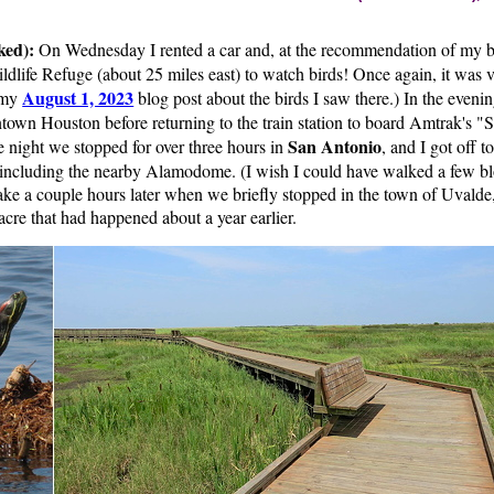
ked):
On Wednesday I rented a car and, at the recommendation of my br
dlife Refuge (about 25 miles east) to watch birds! Once again, it was v
August 1, 2023
 my
blog post about the birds I saw there.) In the eveni
own Houston before returning to the train station to board Amtrak's "S
San Antonio
e night we stopped for over three hours in
, and I got off t
, including the nearby Alamodome. (I wish I could have walked a few bl
ke a couple hours later when we briefly stopped in the town of Uvalde, 
cre that had happened about a year earlier.