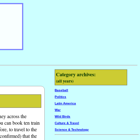
Category archives:
(all years)
Baseball
Politics
Latin America
War
rney across the
Wild Birds
u can book ten train
Culture & Travel
re, to travel to the
Science & Technology
confirmed) that the