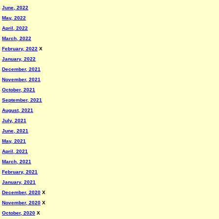
June, 2022
May, 2022
April, 2022
March, 2022
February, 2022
X
January, 2022
December, 2021
November, 2021
October, 2021
September, 2021
August, 2021
July, 2021
June, 2021
May, 2021
April, 2021
March, 2021
February, 2021
January, 2021
December, 2020
X
November, 2020
X
October, 2020
X