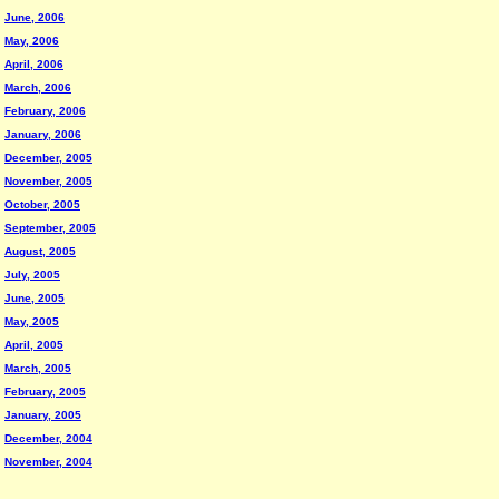
June, 2006
May, 2006
April, 2006
March, 2006
February, 2006
January, 2006
December, 2005
November, 2005
October, 2005
September, 2005
August, 2005
July, 2005
June, 2005
May, 2005
April, 2005
March, 2005
February, 2005
January, 2005
December, 2004
November, 2004