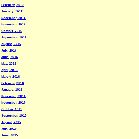
February, 2017
January, 2017
December, 2016
November, 2016
October, 2016
September, 2016
August, 2016
July, 2016
June, 2016
May, 2016
April, 2016
March, 2016
February, 2016
January, 2016
December, 2015
November, 2015
October, 2015
September, 2015
August, 2015
July, 2015
June, 2015