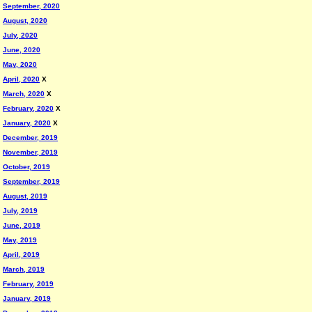
September, 2020
August, 2020
July, 2020
June, 2020
May, 2020
April, 2020
X
March, 2020
X
February, 2020
X
January, 2020
X
December, 2019
November, 2019
October, 2019
September, 2019
August, 2019
July, 2019
June, 2019
May, 2019
April, 2019
March, 2019
February, 2019
January, 2019