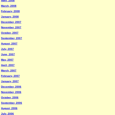
April, 2008
March, 2008
February, 2008
January, 2008
December, 2007
November, 2007
October, 2007
September, 2007
August, 2007
July, 2007
June, 2007
May, 2007
April, 2007
March, 2007
February, 2007
January, 2007
December, 2006
November, 2006
October, 2006
September, 2006
August, 2006
July, 2006