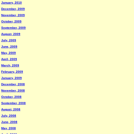
January, 2010
December, 2009
November, 2009
October, 2009
September, 2009
August, 2009
July, 2009
June, 2009
May, 2009
April, 2009
March, 2009
February, 2009
January, 2009
December, 2008
November, 2008
October, 2008
September, 2008
August, 2008
July, 2008
June, 2008
May, 2008