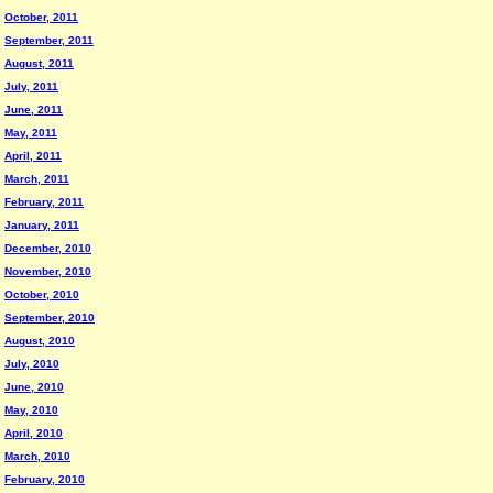
October, 2011
September, 2011
August, 2011
July, 2011
June, 2011
May, 2011
April, 2011
March, 2011
February, 2011
January, 2011
December, 2010
November, 2010
October, 2010
September, 2010
August, 2010
July, 2010
June, 2010
May, 2010
April, 2010
March, 2010
February, 2010