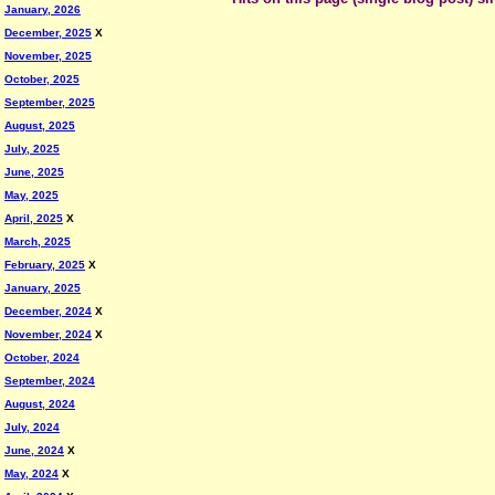
January, 2026
December, 2025
X
November, 2025
October, 2025
September, 2025
August, 2025
July, 2025
June, 2025
May, 2025
April, 2025
X
March, 2025
February, 2025
X
January, 2025
December, 2024
X
November, 2024
X
October, 2024
September, 2024
August, 2024
July, 2024
June, 2024
X
May, 2024
X