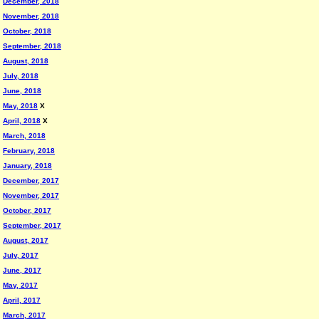
December, 2018
November, 2018
October, 2018
September, 2018
August, 2018
July, 2018
June, 2018
May, 2018
X
April, 2018
X
March, 2018
February, 2018
January, 2018
December, 2017
November, 2017
October, 2017
September, 2017
August, 2017
July, 2017
June, 2017
May, 2017
April, 2017
March, 2017