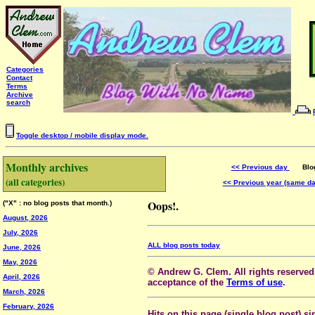
Categories
Contact
Terms
Archive
search
Toggle desktop / mobile display mode.
Monthly archives
<< Previous day
Blog 
(all categories)
<< Previous year (same d
Oops!.
("X" : no blog posts that month.)
August, 2026
July, 2026
ALL blog posts today
June, 2026
May, 2026
© Andrew G. Clem. All rights reserved.
April, 2026
acceptance of the
Terms of use
.
March, 2026
February, 2026
Hits on this page (single blog post) si