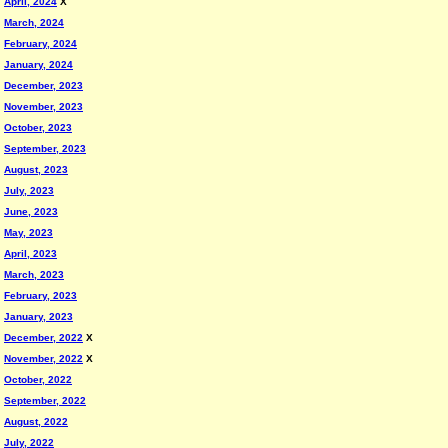
April, 2024
X
March, 2024
February, 2024
January, 2024
December, 2023
November, 2023
October, 2023
September, 2023
August, 2023
July, 2023
June, 2023
May, 2023
April, 2023
March, 2023
February, 2023
January, 2023
December, 2022
X
November, 2022
X
October, 2022
September, 2022
August, 2022
July, 2022