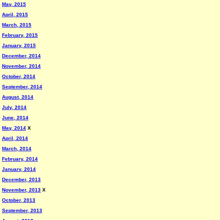
May, 2015
April, 2015
March, 2015
February, 2015
January, 2015
December, 2014
November, 2014
October, 2014
September, 2014
August, 2014
July, 2014
June, 2014
May, 2014
X
April, 2014
March, 2014
February, 2014
January, 2014
December, 2013
November, 2013
X
October, 2013
September, 2013