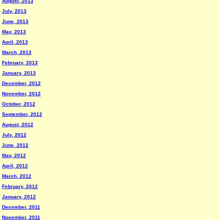
August, 2013
July, 2013
June, 2013
May, 2013
April, 2013
March, 2013
February, 2013
January, 2013
December, 2012
November, 2012
October, 2012
September, 2012
August, 2012
July, 2012
June, 2012
May, 2012
April, 2012
March, 2012
February, 2012
January, 2012
December, 2011
November, 2011