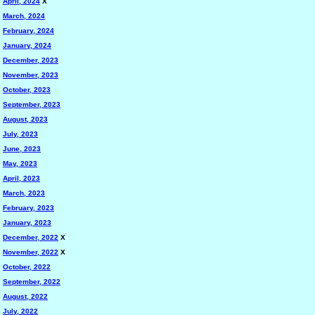
April, 2024
X
March, 2024
February, 2024
January, 2024
December, 2023
November, 2023
October, 2023
September, 2023
August, 2023
July, 2023
June, 2023
May, 2023
April, 2023
March, 2023
February, 2023
January, 2023
December, 2022
X
November, 2022
X
October, 2022
September, 2022
August, 2022
July, 2022