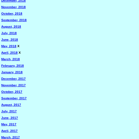
December, 2018
November, 2018
October, 2018
September, 2018
August, 2018
July, 2018
June, 2018
May, 2018
X
April, 2018
X
March, 2018
February, 2018
January, 2018
December, 2017
November, 2017
October, 2017
September, 2017
August, 2017
July, 2017
June, 2017
May, 2017
April, 2017
March, 2017