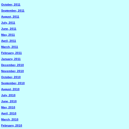
October, 2011
September, 2011
August, 2011
July, 2011
June, 2011
May, 2011
April, 2011
March, 2011
February, 2011
January, 2011
December, 2010
November, 2010
October, 2010
September, 2010
August, 2010
July, 2010
June, 2010
May, 2010
April, 2010
March, 2010
February, 2010