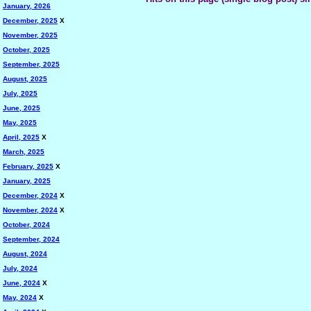
January, 2026
December, 2025
X
November, 2025
October, 2025
September, 2025
August, 2025
July, 2025
June, 2025
May, 2025
April, 2025
X
March, 2025
February, 2025
X
January, 2025
December, 2024
X
November, 2024
X
October, 2024
September, 2024
August, 2024
July, 2024
June, 2024
X
May, 2024
X