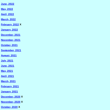
June, 2022
May, 2022
April, 2022
March, 2022
February, 2022
X
January, 2022
December, 2021
November, 2021
October, 2021
September, 2021
August, 2021
July, 2021
June, 2021
May, 2021
April, 2021
March, 2021
February, 2021
January, 2021
December, 2020
X
November, 2020
X
October, 2020
X