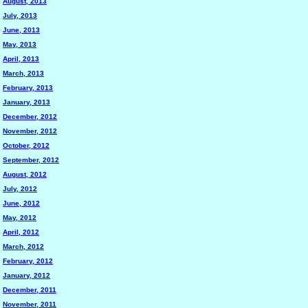
August, 2013
July, 2013
June, 2013
May, 2013
April, 2013
March, 2013
February, 2013
January, 2013
December, 2012
November, 2012
October, 2012
September, 2012
August, 2012
July, 2012
June, 2012
May, 2012
April, 2012
March, 2012
February, 2012
January, 2012
December, 2011
November, 2011