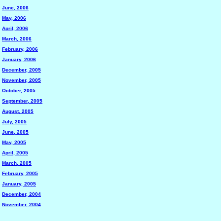
June, 2006
May, 2006
April, 2006
March, 2006
February, 2006
January, 2006
December, 2005
November, 2005
October, 2005
September, 2005
August, 2005
July, 2005
June, 2005
May, 2005
April, 2005
March, 2005
February, 2005
January, 2005
December, 2004
November, 2004