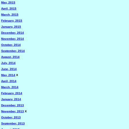
May, 2015
April, 2015
March, 2015
February, 2015
January, 2015
December, 2014
November, 2014
October, 2014
September, 2014
August, 2014
July, 2014
June, 2014
May, 2014
X
April, 2014
March, 2014
February, 2014
January, 2014
December, 2013
November, 2013
X
October, 2013
September, 2013