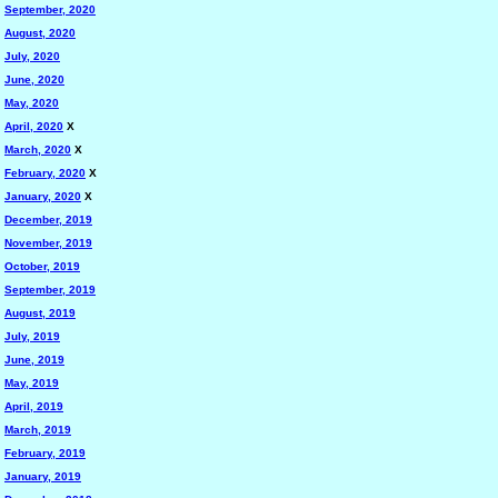
September, 2020
August, 2020
July, 2020
June, 2020
May, 2020
April, 2020
X
March, 2020
X
February, 2020
X
January, 2020
X
December, 2019
November, 2019
October, 2019
September, 2019
August, 2019
July, 2019
June, 2019
May, 2019
April, 2019
March, 2019
February, 2019
January, 2019