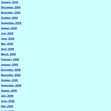
January, 2010
December, 2009
November, 2009
October, 2009
September, 2009
August, 2009
July, 2009
June, 2009
May, 2009
April, 2009
March, 2009
February, 2009
January, 2009
December, 2008
November, 2008
October, 2008
September, 2008
August, 2008
July, 2008
June, 2008
May, 2008