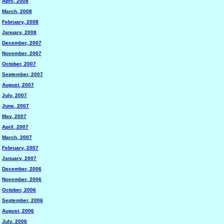
April, 2008
March, 2008
February, 2008
January, 2008
December, 2007
November, 2007
October, 2007
September, 2007
August, 2007
July, 2007
June, 2007
May, 2007
April, 2007
March, 2007
February, 2007
January, 2007
December, 2006
November, 2006
October, 2006
September, 2006
August, 2006
July, 2006