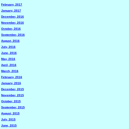
February, 2017
January, 2017
December, 2016
November, 2016
October, 2016
September, 2016
August, 2016
July, 2016
June, 2016
May, 2016
April, 2016
March, 2016
February, 2016
January, 2016
December, 2015
November, 2015
October, 2015
September, 2015
August, 2015
July, 2015
June, 2015