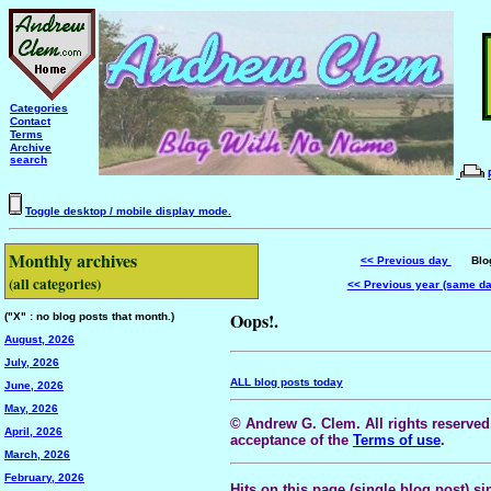
Categories
Contact
Terms
Archive
search
Toggle desktop / mobile display mode.
Monthly archives
<< Previous day
Blog 
(all categories)
<< Previous year (same d
Oops!.
("X" : no blog posts that month.)
August, 2026
July, 2026
ALL blog posts today
June, 2026
May, 2026
© Andrew G. Clem. All rights reserved.
April, 2026
acceptance of the
Terms of use
.
March, 2026
February, 2026
Hits on this page (single blog post) si