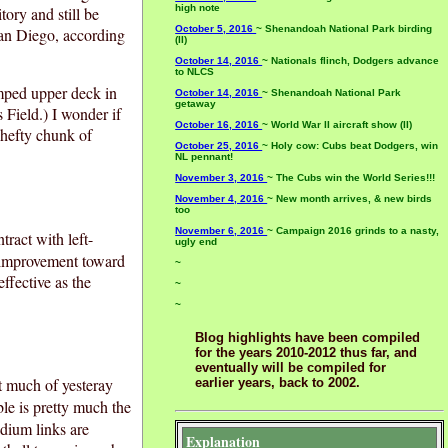
high note
itory and still be
October 5, 2016
~ Shenandoah National Park birding
San Diego, according
(II)
October 14, 2016
~ Nationals flinch, Dodgers advance
to NLCS
amped upper deck in
October 14, 2016
~ Shenandoah National Park
getaway
 Field.) I wonder if
October 16, 2016
~ World War II aircraft show (II)
 hefty chunk of
October 25, 2016
~ Holy cow: Cubs beat Dodgers, win
NL pennant!
November 3, 2016
~ The Cubs win the World Series!!!
November 4, 2016
~ New month arrives, & new birds
too
November 6, 2016
~ Campaign 2016 grinds to a nasty,
ract with left-
ugly end
 improvement toward
~
ffective as the
~
~
Blog highlights have been compiled
for the years 2010-2012 thus far, and
eventually will be compiled for
ent much of yesteray
earlier years, back to 2002.
le is pretty much the
adium links are
Explanation