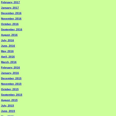
February, 2017
January, 2017
December, 2016
November, 2016
October, 2016
September, 2016
August, 2016
July, 2016
June, 2016
May, 2016
April, 2016
March, 2016
February, 2016
January, 2016
December, 2015
November, 2015
October, 2015
September, 2015
August, 2015
July, 2015
June, 2015