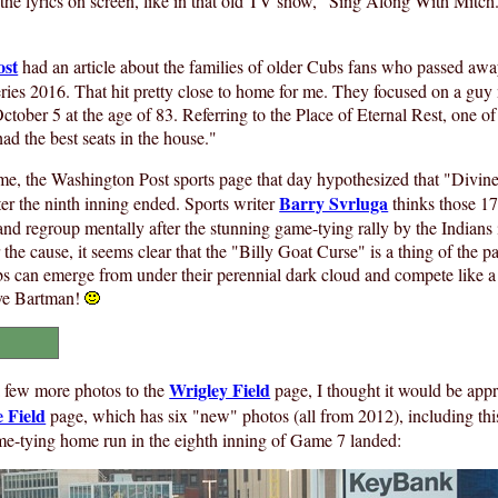
he lyrics on screen, like in that old TV show, "Sing Along With Mitch
ost
had an article about the families of older Cubs fans who passed aw
ies 2016. That hit pretty close to home for me. They focused on a gu
tober 5 at the age of 83. Referring to the Place of Eternal Rest, one o
ad the best seats in the house."
me, the Washington Post sports page that day hypothesized that "Divin
Barry Svrluga
ter the ninth inning ended. Sports writer
thinks those 17
nd regroup mentally after the stunning game-tying rally by the Indians 
the cause, it seems clear that the "Billy Goat Curse" is a thing of the p
s can emerge from under their perennial dark cloud and compete like a
teve Bartman!
s
Wrigley Field
a few more photos to the
page, I thought it would be appr
e Field
page, which has six "new" photos (all from 2012), including thi
me-tying home run in the eighth inning of Game 7 landed: