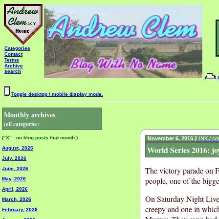
Categories
Contact
Terms
Archive
search
Toggle desktop / mobile display mode.
Monthly archives
(all categories)
("X" : no blog posts that month.)
November 6, 2016
[LINK / c
World Series 2016: jo
August, 2026
July, 2026
The victory parade on F
June, 2026
people, one of the bigge
May, 2026
April, 2026
On Saturday Night Live
March, 2026
creepy and one in whic
February, 2026