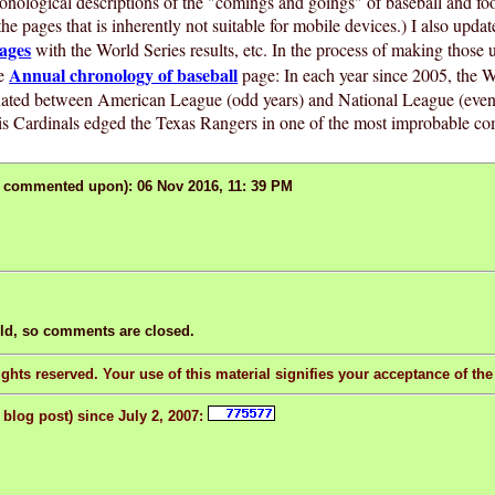
ronological descriptions of the "comings and goings" of baseball and foo
the pages that is inherently not suitable for mobile devices.) I also upda
ages
with the World Series results, etc. In the process of making those 
Annual chronology of baseball
he
page: In each year since 2005, the W
nated between American League (odd years) and National League (even y
is Cardinals edged the Texas Rangers in one of the most improbable co
r commented upon): 06 Nov 2016, 11: 39 PM
old, so comments are closed.
ghts reserved. Your use of this material signifies your acceptance of th
 blog post) since July 2, 2007: