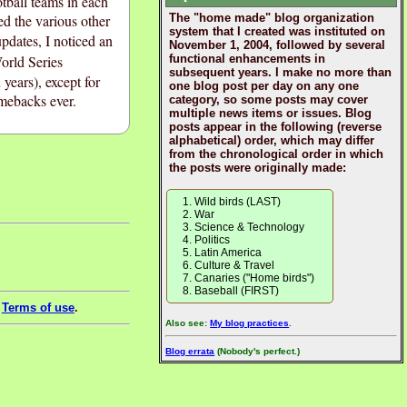
tball teams in each
ted the various other
The "home made" blog organization
system that I created was instituted on
updates, I noticed an
November 1, 2004, followed by several
orld Series
functional enhancements in
subsequent years. I make no more than
ears), except for
one blog post per day on any one
mebacks ever.
category, so some posts may cover
multiple news items or issues. Blog
posts appear in the following (reverse
alphabetical) order, which may differ
from the chronological order in which
the posts were originally made:
Wild birds (LAST)
War
Science & Technology
Politics
Latin America
Culture & Travel
Canaries ("Home birds")
Baseball (FIRST)
e
Terms of use
.
Also see:
My blog practices
.
Blog errata
(Nobody's perfect.)