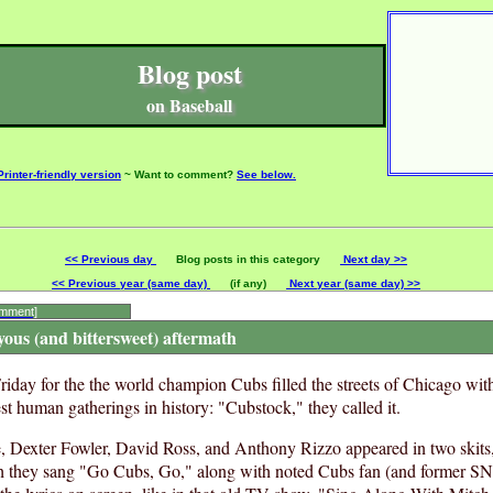
Blog post
on Baseball
Printer-friendly version
~ Want to comment?
See below.
<< Previous day
Blog posts in this category
Next day >>
<< Previous year (same day)
(if any)
Next year (same day) >>
omment]
yous (and bittersweet) aftermath
riday for the the world champion Cubs filled the streets of Chicago wit
st human gatherings in history: "Cubstock," they called it.
, Dexter Fowler, David Ross, and Anthony Rizzo appeared in two skit
h they sang "Go Cubs, Go," along with noted Cubs fan (and former SNL