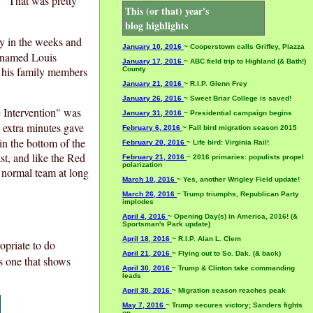
." That was pretty
This (or that) year's
blog highlights
ay in the weeks and
January 10, 2016
~ Cooperstown calls Griffey, Piazza
y named Louis
January 17, 2016
~ ABC field trip to Highland (& Bath!)
f his family members
County
January 21, 2016
~ R.I.P. Glenn Frey
January 26, 2016
~ Sweet Briar College is saved!
e Intervention" was
January 31, 2016
~ Presidential campaign begins
 extra minutes gave
February 6, 2016
~ Fall bird migration season 2015
in the bottom of the
February 20, 2016
~ Life bird: Virginia Rail!
ast, and like the Red
February 21, 2016
~ 2016 primaries: populists propel
polarization
 normal team at long
March 10, 2016
~ Yes, another Wrigley Field update!
March 26, 2016
~ Trump triumphs, Republican Party
implodes
April 4, 2016
~ Opening Day(s) in America, 2016! (&
Sportsman's Park update)
April 18, 2016
~ R.I.P. Alan L. Clem
opriate to do
April 21, 2016
~ Flying out to So. Dak. (& back)
s one that shows
April 30, 2016
~ Trump & Clinton take commanding
leads
April 30, 2016
~ Migration season reaches peak
May 7, 2016
~ Trump secures victory; Sanders fights
on