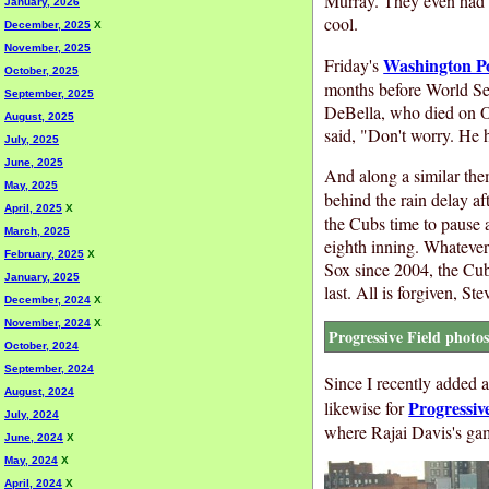
Murray. They even had t
January, 2026
cool.
December, 2025
X
November, 2025
Washington P
Friday's
October, 2025
months before World Ser
September, 2025
DeBella, who died on Oc
August, 2025
said, "Don't worry. He h
July, 2025
June, 2025
And along a similar the
May, 2025
behind the rain delay af
April, 2025
X
the Cubs time to pause a
March, 2025
eighth inning. Whatever 
February, 2025
X
Sox since 2004, the Cub
January, 2025
last. All is forgiven, S
December, 2024
X
November, 2024
X
Progressive Field photo
October, 2024
September, 2024
Since I recently added 
August, 2024
Progressiv
likewise for
July, 2024
where Rajai Davis's ga
June, 2024
X
May, 2024
X
April, 2024
X