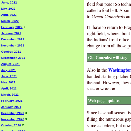
field foul pole! So techn
June, 2022
called a foul ball. A s
May, 2022
to
Green Cathedrals
aut
April, 2022
March, 2022
I'll have to return to P
February, 2022
X
right field, where about
January, 2022
the Indians' front offic
December, 2021
change from all those p
November, 2021
October, 2021
Gio Gonzalez will stay
September, 2021
August, 2021
Washington
Also in the
July, 2021
handed starting pitche
June, 2021
the end. However, they d
May, 2021
season wore on.
April, 2021
March, 2021
Web page updates
February, 2021
January, 2021
Since baseball season is 
December, 2020
X
filling the numerous ga
November, 2020
X
same as before, but now
October, 2020
X