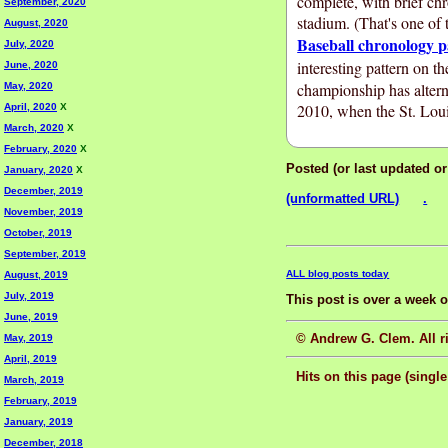
complete, with brief ch
September, 2020
stadium. (That's one of 
August, 2020
Baseball chronology p
July, 2020
interesting pattern on t
June, 2020
championship has alter
May, 2020
2010, when the St. Lou
April, 2020
X
March, 2020
X
February, 2020
X
Posted (or last updated o
January, 2020
X
December, 2019
(unformatted URL)
.
November, 2019
October, 2019
September, 2019
ALL blog posts today
August, 2019
July, 2019
This post is over a week 
June, 2019
© Andrew G. Clem. All ri
May, 2019
April, 2019
Hits on this page (single
March, 2019
February, 2019
January, 2019
December, 2018