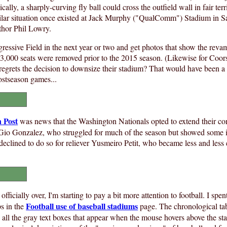
ically, a sharply-curving fly ball could cross the outfield wall in fair terr
imilar situation once existed at Jack Murphy ("QualComm") Stadium in 
hor Phil Lowry.
rogressive Field in the next year or two and get photos that show the rev
 3,000 seats were removed prior to the 2015 season. (Likewise for Coors
e regrets the decision to downsize their stadium? That would have been a
ostseason games...
 Post
was news that the Washington Nationals opted to extend their cont
r Gio Gonzalez, who struggled for much of the season but showed some
eclined to do so for reliever Yusmeiro Petit, who became less and less e
officially over, I'm starting to pay a bit more attention to football. I sp
Football use of baseball stadiums
ps in the
page. The chronological tab
 all the gray text boxes that appear when the mouse hovers above the st