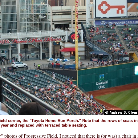
field corner, the "Toyota Home Run Porch." Note that the rows of seats in 
 year and replaced with terraced table seating.
" photos of Progressive Field, I noticed that there is (or was) a chair in