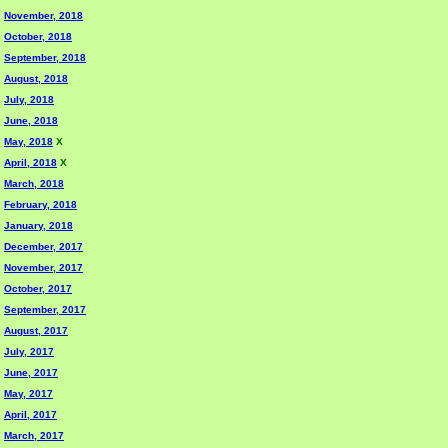
November, 2018
October, 2018
September, 2018
August, 2018
July, 2018
June, 2018
May, 2018
X
April, 2018
X
March, 2018
February, 2018
January, 2018
December, 2017
November, 2017
October, 2017
September, 2017
August, 2017
July, 2017
June, 2017
May, 2017
April, 2017
March, 2017