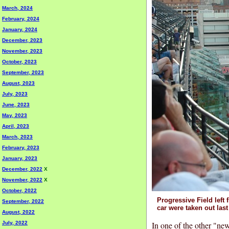
March, 2024
February, 2024
January, 2024
December, 2023
November, 2023
October, 2023
September, 2023
August, 2023
July, 2023
June, 2023
May, 2023
April, 2023
March, 2023
February, 2023
January, 2023
December, 2022
X
November, 2022
X
October, 2022
Progressive Field left 
September, 2022
car were taken out last
August, 2022
In one of the other "new
July, 2022