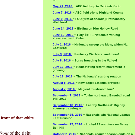
May 21, 2016
~ ABC field trip to Reddish Knob
June 7, 2016
~ ABC field trip to Highland County
June 9, 2016
~ FOD [first-of-decade] Prothonotary
Warblers!
June 14, 2016
~ Birding on Hite Hollow Road
June 16, 2016
~ Holy $#!+ -- Nationals win big
showdown with Cubs
July 1, 2016
~ Nationals sweep the Mets, widen NL
East lead
July 3, 2016
~ Kentucky Warblers, and more!
July 8, 2016
~ Soras breeding in the Valley!
July 13, 2016
~ Redistricting reform movement is
growing
July 16, 2016
~ The Nationals' starting rotation
August 5, 2016
~ New page: Stadium profiles!
August 7, 2016
~ Magical mushroom tour*
September 7, 2016
~ To the northeast: Baseball road
trip, 2016
September 18, 2016
~ East by Northeast: Big city
scenery travelogue
September 25, 2016
~ Nationals win National League
front of that white
East Division
September 27, 2016
~ Lucky! 13 warblers on Betsy
Bell Hill
front
of the right
October 2, 2016
~ Nationals' regular season ends on a