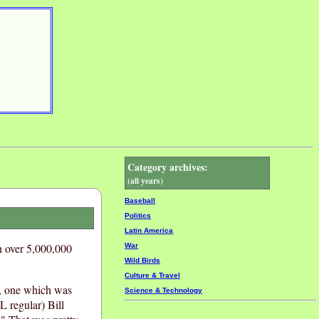
Category archives:
(all years)
Baseball
Politics
Latin America
h over 5,000,000
War
Wild Birds
Culture & Travel
s, one which was
Science & Technology
 regular) Bill