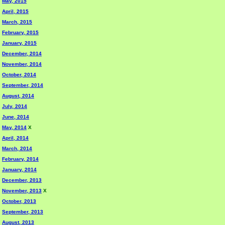
May, 2015
April, 2015
March, 2015
February, 2015
January, 2015
December, 2014
November, 2014
October, 2014
September, 2014
August, 2014
July, 2014
June, 2014
May, 2014
X
April, 2014
March, 2014
February, 2014
January, 2014
December, 2013
November, 2013
X
October, 2013
September, 2013
August, 2013