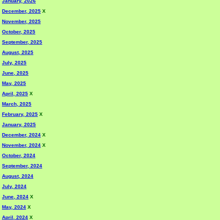
January, 2026
December, 2025
X
November, 2025
October, 2025
September, 2025
August, 2025
July, 2025
June, 2025
May, 2025
April, 2025
X
March, 2025
February, 2025
X
January, 2025
December, 2024
X
November, 2024
X
October, 2024
September, 2024
August, 2024
July, 2024
June, 2024
X
May, 2024
X
April, 2024
X