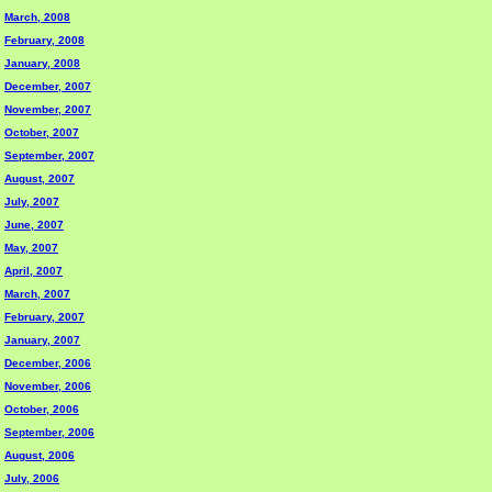
March, 2008
February, 2008
January, 2008
December, 2007
November, 2007
October, 2007
September, 2007
August, 2007
July, 2007
June, 2007
May, 2007
April, 2007
March, 2007
February, 2007
January, 2007
December, 2006
November, 2006
October, 2006
September, 2006
August, 2006
July, 2006