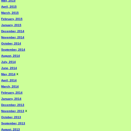
May, 2015
April, 2015
March, 2015
February, 2015
January, 2015
December, 2014
November, 2014
October, 2014
September, 2014
August, 2014
July, 2014
June, 2014
May, 2014
X
April, 2014
March, 2014
February, 2014
January, 2014
December, 2013
November, 2013
X
October, 2013
September, 2013
August, 2013