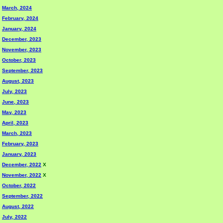
March, 2024
February, 2024
January, 2024
December, 2023
November, 2023
October, 2023
September, 2023
August, 2023
July, 2023
June, 2023
May, 2023
April, 2023
March, 2023
February, 2023
January, 2023
December, 2022
X
November, 2022
X
October, 2022
September, 2022
August, 2022
July, 2022