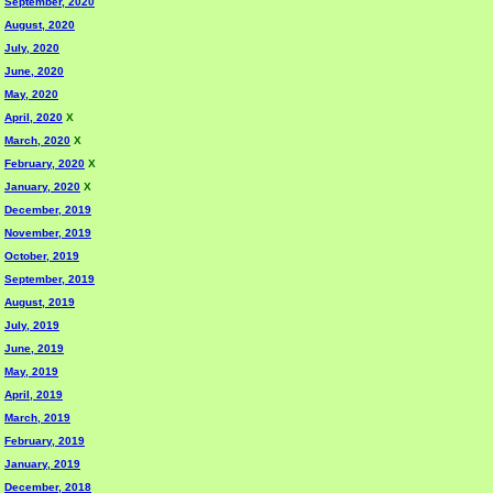
September, 2020
August, 2020
July, 2020
June, 2020
May, 2020
April, 2020
X
March, 2020
X
February, 2020
X
January, 2020
X
December, 2019
November, 2019
October, 2019
September, 2019
August, 2019
July, 2019
June, 2019
May, 2019
April, 2019
March, 2019
February, 2019
January, 2019
December, 2018