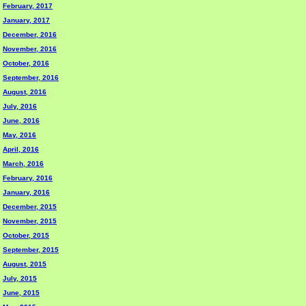
February, 2017
January, 2017
December, 2016
November, 2016
October, 2016
September, 2016
August, 2016
July, 2016
June, 2016
May, 2016
April, 2016
March, 2016
February, 2016
January, 2016
December, 2015
November, 2015
October, 2015
September, 2015
August, 2015
July, 2015
June, 2015