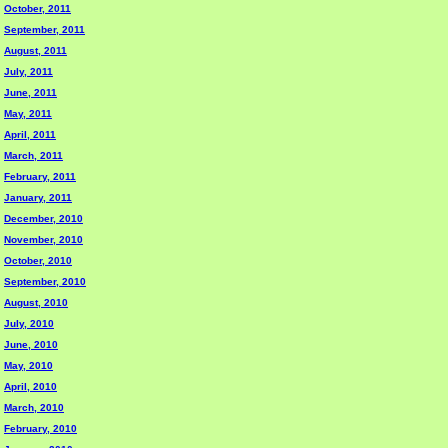
October, 2011
September, 2011
August, 2011
July, 2011
June, 2011
May, 2011
April, 2011
March, 2011
February, 2011
January, 2011
December, 2010
November, 2010
October, 2010
September, 2010
August, 2010
July, 2010
June, 2010
May, 2010
April, 2010
March, 2010
February, 2010