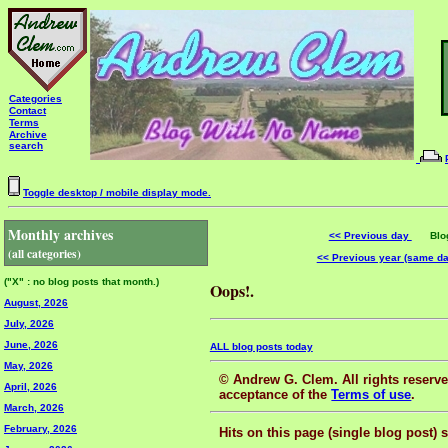
Categories
Contact
Terms
Archive
search
Toggle desktop / mobile display mode.
Monthly archives
<< Previous day
Blog 
(all categories)
<< Previous year (same d
("X" : no blog posts that month.)
Oops!.
August, 2026
July, 2026
June, 2026
ALL blog posts today
May, 2026
© Andrew G. Clem. All rights reserved
April, 2026
acceptance of the
Terms of use
.
March, 2026
February, 2026
Hits on this page (single blog post) 