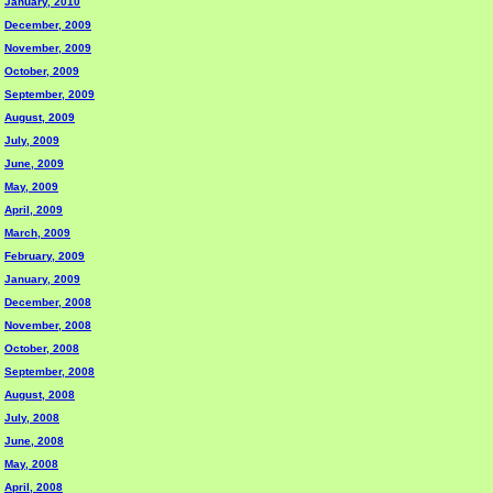
January, 2010
December, 2009
November, 2009
October, 2009
September, 2009
August, 2009
July, 2009
June, 2009
May, 2009
April, 2009
March, 2009
February, 2009
January, 2009
December, 2008
November, 2008
October, 2008
September, 2008
August, 2008
July, 2008
June, 2008
May, 2008
April, 2008