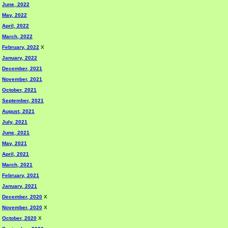
June, 2022
May, 2022
April, 2022
March, 2022
February, 2022
X
January, 2022
December, 2021
November, 2021
October, 2021
September, 2021
August, 2021
July, 2021
June, 2021
May, 2021
April, 2021
March, 2021
February, 2021
January, 2021
December, 2020
X
November, 2020
X
October, 2020
X