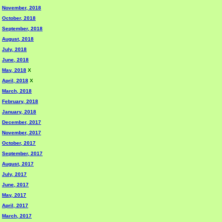
November, 2018
October, 2018
September, 2018
August, 2018
July, 2018
June, 2018
May, 2018
X
April, 2018
X
March, 2018
February, 2018
January, 2018
December, 2017
November, 2017
October, 2017
September, 2017
August, 2017
July, 2017
June, 2017
May, 2017
April, 2017
March, 2017