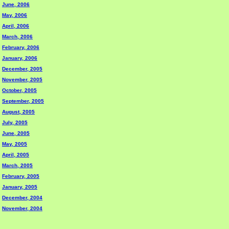
June, 2006
May, 2006
April, 2006
March, 2006
February, 2006
January, 2006
December, 2005
November, 2005
October, 2005
September, 2005
August, 2005
July, 2005
June, 2005
May, 2005
April, 2005
March, 2005
February, 2005
January, 2005
December, 2004
November, 2004