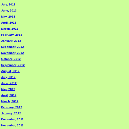
July, 2013
June, 2013
May, 2013
April, 2013
March, 2013
February, 2013
January, 2013
December, 2012
November, 2012
October, 2012
September, 2012
August, 2012
July, 2012
June, 2012
May, 2012
April, 2012
March, 2012
February, 2012
January, 2012
December, 2011
November, 2011