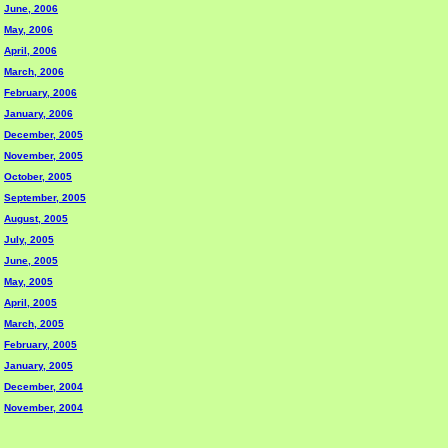
June, 2006
May, 2006
April, 2006
March, 2006
February, 2006
January, 2006
December, 2005
November, 2005
October, 2005
September, 2005
August, 2005
July, 2005
June, 2005
May, 2005
April, 2005
March, 2005
February, 2005
January, 2005
December, 2004
November, 2004