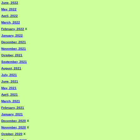
June, 2022
May, 2022
April, 2022
March, 2022
February, 2022
X
January, 2022
December, 2021
November, 2021
October, 2021
September, 2021
August, 2021
July, 2021
June, 2021
May, 2021
April, 2021
March, 2021
February, 2021
January, 2021
December, 2020
X
November, 2020
X
October, 2020
X