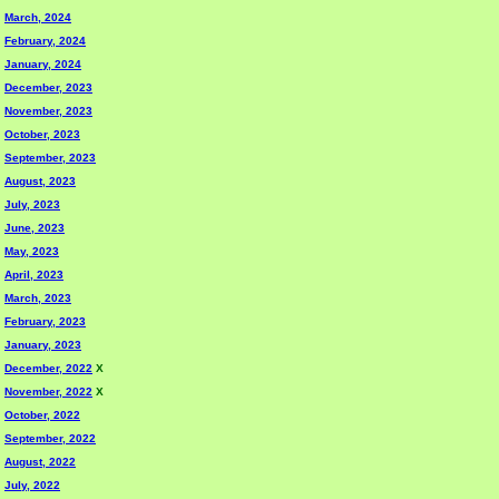
March, 2024
February, 2024
January, 2024
December, 2023
November, 2023
October, 2023
September, 2023
August, 2023
July, 2023
June, 2023
May, 2023
April, 2023
March, 2023
February, 2023
January, 2023
December, 2022
X
November, 2022
X
October, 2022
September, 2022
August, 2022
July, 2022