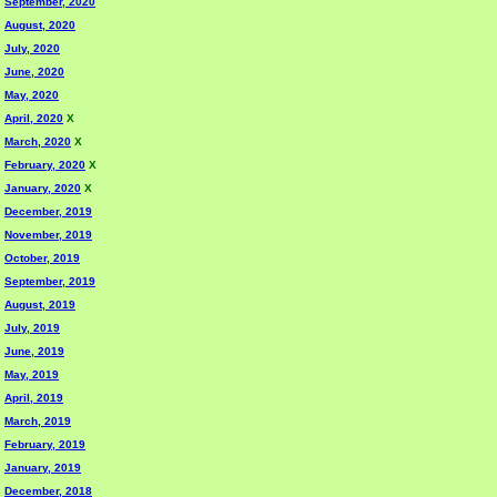
September, 2020
August, 2020
July, 2020
June, 2020
May, 2020
April, 2020
X
March, 2020
X
February, 2020
X
January, 2020
X
December, 2019
November, 2019
October, 2019
September, 2019
August, 2019
July, 2019
June, 2019
May, 2019
April, 2019
March, 2019
February, 2019
January, 2019
December, 2018