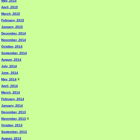
May, 2015
April, 2015
March, 2015
February, 2015
January, 2015
December, 2014
November, 2014
October, 2014
September, 2014
August, 2014
July, 2014
June, 2014
May, 2014
X
April, 2014
March, 2014
February, 2014
January, 2014
December, 2013
November, 2013
X
October, 2013
September, 2013
August, 2013