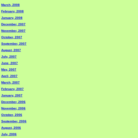
March, 2008
February, 2008
January, 2008
December, 2007
November, 2007
October, 2007
September, 2007
August, 2007
July, 2007
June, 2007
May, 2007
April, 2007
March, 2007
February, 2007
January, 2007
December, 2006
November, 2006
October, 2006
September, 2006
August, 2006
July, 2006