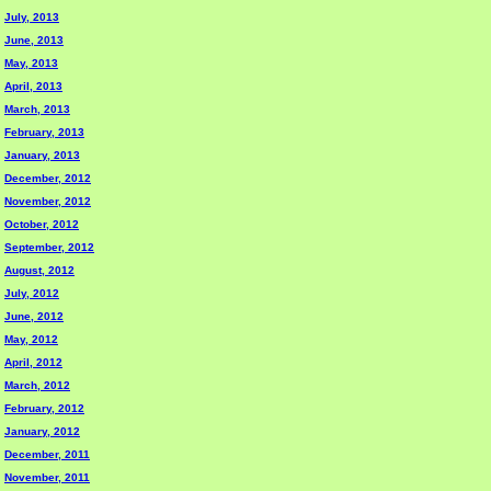
July, 2013
June, 2013
May, 2013
April, 2013
March, 2013
February, 2013
January, 2013
December, 2012
November, 2012
October, 2012
September, 2012
August, 2012
July, 2012
June, 2012
May, 2012
April, 2012
March, 2012
February, 2012
January, 2012
December, 2011
November, 2011