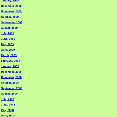
January, 2010
December, 2009
November, 2009
October, 2009
September, 2009
August, 2009
July, 2009
June, 2009
May, 2009
April, 2009
March, 2009
February, 2009
January, 2009
December, 2008
November, 2008
October, 2008
September, 2008
August, 2008
July, 2008
June, 2008
May, 2008
April, 2008