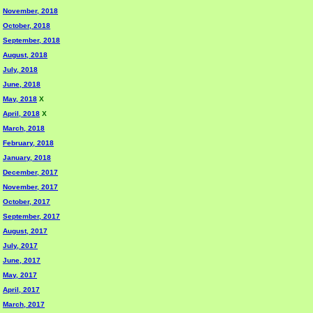
November, 2018
October, 2018
September, 2018
August, 2018
July, 2018
June, 2018
May, 2018
X
April, 2018
X
March, 2018
February, 2018
January, 2018
December, 2017
November, 2017
October, 2017
September, 2017
August, 2017
July, 2017
June, 2017
May, 2017
April, 2017
March, 2017