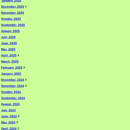
January, 2026
December, 2025
X
November, 2025
October, 2025
September, 2025
August, 2025
July, 2025
June, 2025
May, 2025
April, 2025
X
March, 2025
February, 2025
X
January, 2025
December, 2024
X
November, 2024
X
October, 2024
September, 2024
August, 2024
July, 2024
June, 2024
X
May, 2024
X
April, 2024
X