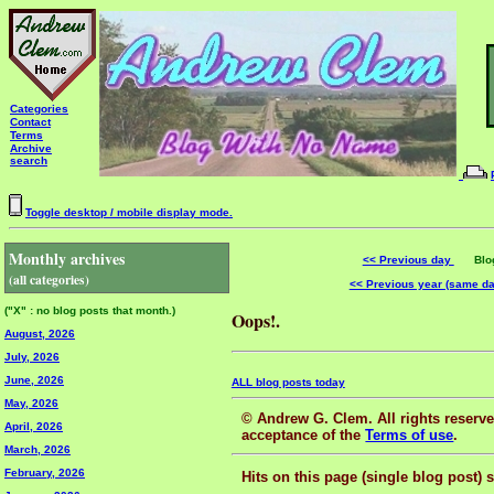
Categories
Contact
Terms
Archive
search
Toggle desktop / mobile display mode.
Monthly archives
<< Previous day
Blog 
(all categories)
<< Previous year (same d
("X" : no blog posts that month.)
Oops!.
August, 2026
July, 2026
June, 2026
ALL blog posts today
May, 2026
© Andrew G. Clem. All rights reserved
April, 2026
acceptance of the
Terms of use
.
March, 2026
February, 2026
Hits on this page (single blog post) 