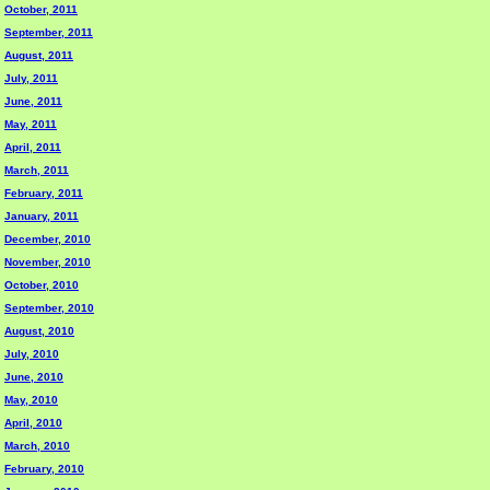
October, 2011
September, 2011
August, 2011
July, 2011
June, 2011
May, 2011
April, 2011
March, 2011
February, 2011
January, 2011
December, 2010
November, 2010
October, 2010
September, 2010
August, 2010
July, 2010
June, 2010
May, 2010
April, 2010
March, 2010
February, 2010