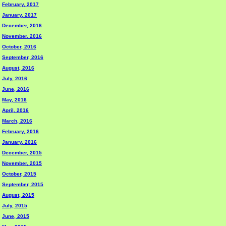
February, 2017
January, 2017
December, 2016
November, 2016
October, 2016
September, 2016
August, 2016
July, 2016
June, 2016
May, 2016
April, 2016
March, 2016
February, 2016
January, 2016
December, 2015
November, 2015
October, 2015
September, 2015
August, 2015
July, 2015
June, 2015