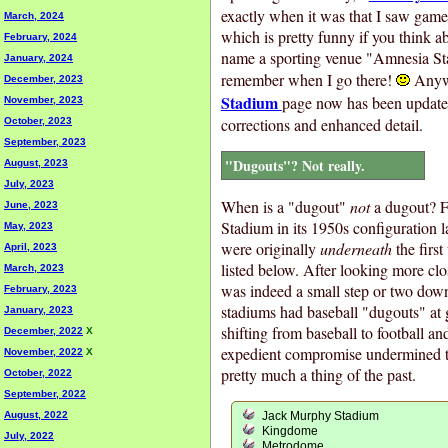
exactly when it was that I saw gam
March, 2024
which is pretty funny if you think abo
February, 2024
name a sporting venue "Amnesia Stad
January, 2024
remember when I go there!
Anyw
December, 2023
Stadium
page now has been updated
November, 2023
corrections and enhanced detail.
October, 2023
September, 2023
"Dugouts"? Not really.
August, 2023
July, 2023
When is a "dugout"
not
a dugout? F
June, 2023
Stadium in its 1950s configuration 
May, 2023
were originally
underneath
the first
April, 2023
listed below. After looking more clos
March, 2023
was indeed a small step or two down
February, 2023
stadiums had baseball "dugouts" at 
January, 2023
shifting from baseball to football an
December, 2022
X
expedient compromise undermined th
November, 2022
X
pretty much a thing of the past.
October, 2022
September, 2022
August, 2022
Jack Murphy Stadium
Kingdome
July, 2022
Metrodome