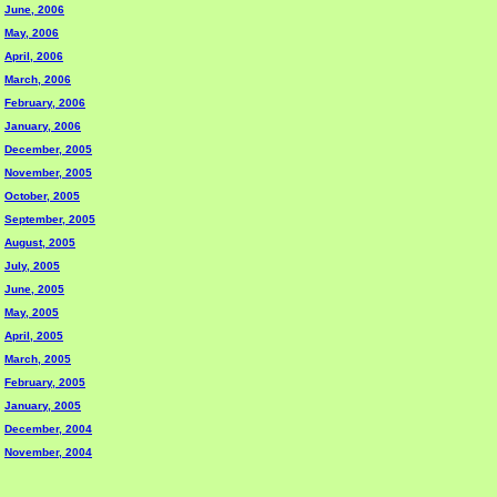
June, 2006
May, 2006
April, 2006
March, 2006
February, 2006
January, 2006
December, 2005
November, 2005
October, 2005
September, 2005
August, 2005
July, 2005
June, 2005
May, 2005
April, 2005
March, 2005
February, 2005
January, 2005
December, 2004
November, 2004