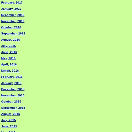
February, 2017
January, 2017
December, 2016
November, 2016
October, 2016
September, 2016
August, 2016
July, 2016
June, 2016
May, 2016
April, 2016
March, 2016
February, 2016
January, 2016
December, 2015
November, 2015
October, 2015
September, 2015
August, 2015
July, 2015
June, 2015