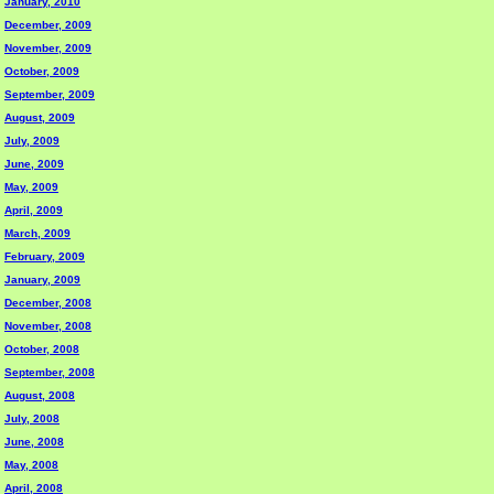
January, 2010
December, 2009
November, 2009
October, 2009
September, 2009
August, 2009
July, 2009
June, 2009
May, 2009
April, 2009
March, 2009
February, 2009
January, 2009
December, 2008
November, 2008
October, 2008
September, 2008
August, 2008
July, 2008
June, 2008
May, 2008
April, 2008