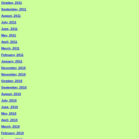
October, 2011
September, 2011
August, 2011
July, 2011
June, 2011
May, 2011
April, 2011
March, 2011
February, 2011
January, 2011
December, 2010
November, 2010
October, 2010
September, 2010
August, 2010
July, 2010
June, 2010
May, 2010
April, 2010
March, 2010
February, 2010