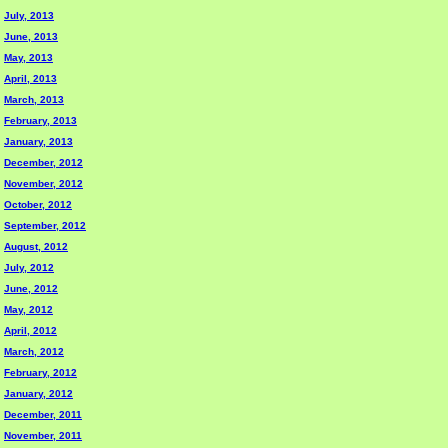
July, 2013
June, 2013
May, 2013
April, 2013
March, 2013
February, 2013
January, 2013
December, 2012
November, 2012
October, 2012
September, 2012
August, 2012
July, 2012
June, 2012
May, 2012
April, 2012
March, 2012
February, 2012
January, 2012
December, 2011
November, 2011