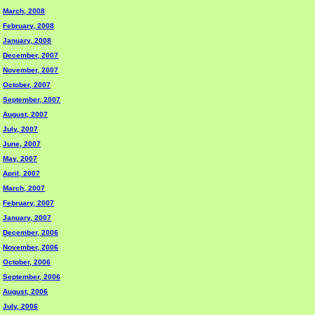
March, 2008
February, 2008
January, 2008
December, 2007
November, 2007
October, 2007
September, 2007
August, 2007
July, 2007
June, 2007
May, 2007
April, 2007
March, 2007
February, 2007
January, 2007
December, 2006
November, 2006
October, 2006
September, 2006
August, 2006
July, 2006