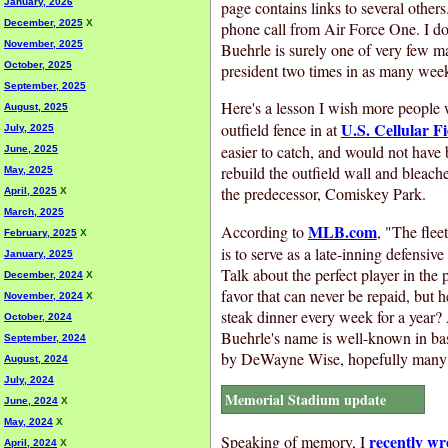
January, 2026
page contains links to several other
December, 2025
X
phone call from Air Force One. I don
November, 2025
Buehrle is surely one of very few ma
October, 2025
president two times in as many wee
September, 2025
Here's a lesson I wish more people w
August, 2025
U.S. Cellular Fi
outfield fence in at
July, 2025
easier to catch, and would not have 
June, 2025
rebuild the outfield wall and bleache
May, 2025
the predecessor, Comiskey Park.
April, 2025
X
March, 2025
MLB.com
According to
, "The flee
February, 2025
X
is to serve as a late-inning defensiv
January, 2025
Talk about the perfect player in the
December, 2024
X
favor that can never be repaid, but 
November, 2024
X
steak dinner every week for a year?
October, 2024
Buehrle's name is well-known in base
September, 2024
by DeWayne Wise, hopefully many p
August, 2024
July, 2024
Memorial Stadium update
June, 2024
X
May, 2024
X
recently wr
Speaking of memory, I
April, 2024
X