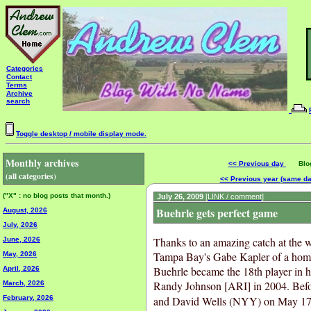
Categories
Contact
Terms
Archive
search
Toggle desktop / mobile display mode.
Monthly archives
<< Previous day
Blog 
(all categories)
<< Previous year (same d
("X" : no blog posts that month.)
July 26, 2009
[LINK / comment]
Buehrle gets perfect game
August, 2026
July, 2026
Thanks to an amazing catch at the 
June, 2026
Tampa Bay's Gabe Kapler of a home
May, 2026
Buehrle became the 18th player in hi
April, 2026
Randy Johnson [ARI] in 2004. Bef
March, 2026
February, 2026
and David Wells (NYY) on May 17, 