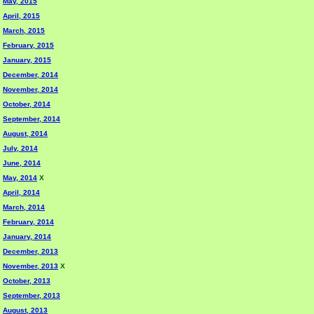
May, 2015
April, 2015
March, 2015
February, 2015
January, 2015
December, 2014
November, 2014
October, 2014
September, 2014
August, 2014
July, 2014
June, 2014
May, 2014
X
April, 2014
March, 2014
February, 2014
January, 2014
December, 2013
November, 2013
X
October, 2013
September, 2013
August, 2013