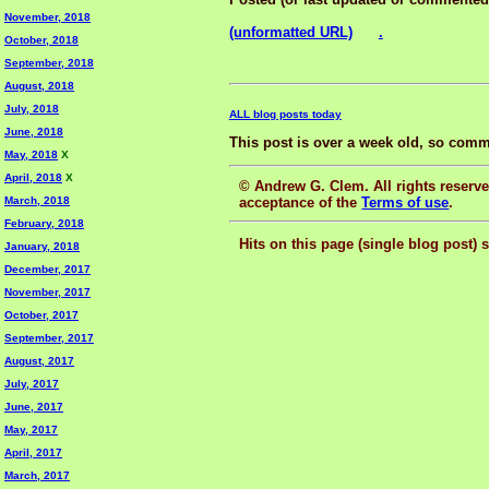
November, 2018
(unformatted URL)
.
October, 2018
September, 2018
August, 2018
July, 2018
ALL blog posts today
June, 2018
This post is over a week old, so comm
May, 2018
X
April, 2018
X
© Andrew G. Clem. All rights reserved
acceptance of the
Terms of use
.
March, 2018
February, 2018
Hits on this page (single blog post) 
January, 2018
December, 2017
November, 2017
October, 2017
September, 2017
August, 2017
July, 2017
June, 2017
May, 2017
April, 2017
March, 2017