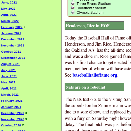
June, 2022
Three Rivers Stadium
Riverfront Stadium
May, 2022
Olympic Stadium
April, 2022
March, 2022
Henderson, Rice in HOF
February, 2022
X
January, 2022
Today the Baseball Hall of Fame of
December, 2021
Henderson, and Jim Rice. Henderson,
November, 2021
the Oakland A's, has the all-time re
October, 2021
and was a shoe-in. Rice gained fame
September, 2021
was his final chance to get elected b
August, 2021
men, neither of whom will have aster
July, 2021
baseballhalloffame.org
See
.
June, 2021
May, 2021
Nats are on a rebound
April, 2021
March, 2021
The Nats lost 6-2 to the visiting Sa
February, 2021
the superb Jordan Zimmermann was t
January, 2021
due to a sore elbow, and replaced b
December, 2020
X
with a fury on Saturday night howeve
November, 2020
X
delay. The final pitch was just befo
October, 2020
X
some of those runs around. Today wa