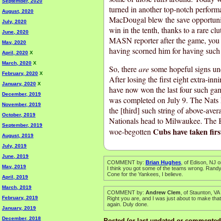
September, 2020
turned in another top-notch perform
August, 2020
MacDougal blew the save opportunit
July, 2020
win in the tenth, thanks to a rare c
June, 2020
MASN reporter after the game, you co
May, 2020
having scorned him for having such 
April, 2020
X
March, 2020
X
So, there
are
some hopeful signs un
February, 2020
X
After losing the first eight extra-in
January, 2020
X
have now won the last four such ga
December, 2019
was completed on July 9. The Nats h
November, 2019
the [third] such string of above-aver
October, 2019
Nationals head to Milwaukee. The Br
September, 2019
Cubs have taken firs
woe-begotten
August, 2019
July, 2019
June, 2019
COMMENT by:
Brian Hughes
, of Edison, NJ 
May, 2019
I think you got some of the teams wrong. Randy
Cone for the Yankees, I believe.
April, 2019
March, 2019
COMMENT by:
Andrew Clem
, of Staunton, V
February, 2019
Right you are, and I was just about to make tha
again. Duly done.
January, 2019
December, 2018
Posted (or last updated or commented 