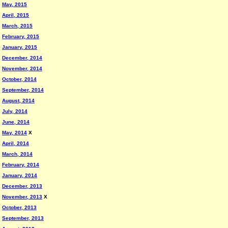
May, 2015
April, 2015
March, 2015
February, 2015
January, 2015
December, 2014
November, 2014
October, 2014
September, 2014
August, 2014
July, 2014
June, 2014
May, 2014
X
April, 2014
March, 2014
February, 2014
January, 2014
December, 2013
November, 2013
X
October, 2013
September, 2013