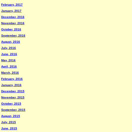
February, 2017
January, 2017
December, 2016
November, 2016
October, 2016
September, 2016
August, 2016
July, 2016
June, 2016
May, 2016
April, 2016
March, 2016
February, 2016
January, 2016
December, 2015
November, 2015
October, 2015
September, 2015
August, 2015
July, 2015
June, 2015