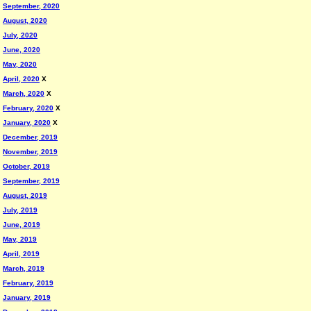
September, 2020
August, 2020
July, 2020
June, 2020
May, 2020
April, 2020
X
March, 2020
X
February, 2020
X
January, 2020
X
December, 2019
November, 2019
October, 2019
September, 2019
August, 2019
July, 2019
June, 2019
May, 2019
April, 2019
March, 2019
February, 2019
January, 2019