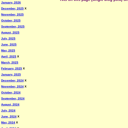
January, 2026
December, 2025
X
November, 2025
October, 2025
September, 2025
August, 2025
July, 2025
June, 2025
May, 2025
April, 2025
X
March, 2025
February, 2025
X
January, 2025
December, 2024
X
November, 2024
X
October, 2024
September, 2024
August, 2024
July, 2024
June, 2024
X
May, 2024
X