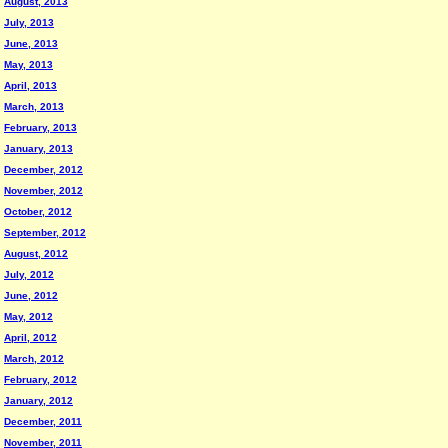
August, 2013
July, 2013
June, 2013
May, 2013
April, 2013
March, 2013
February, 2013
January, 2013
December, 2012
November, 2012
October, 2012
September, 2012
August, 2012
July, 2012
June, 2012
May, 2012
April, 2012
March, 2012
February, 2012
January, 2012
December, 2011
November, 2011