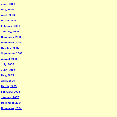
June, 2006
May, 2006
April, 2006
March, 2006
February, 2006
January, 2006
December, 2005
November, 2005
October, 2005
September, 2005
August, 2005
July, 2005
June, 2005
May, 2005
April, 2005
March, 2005
February, 2005
January, 2005
December, 2004
November, 2004