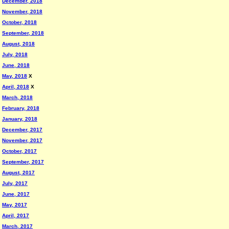
December, 2018
November, 2018
October, 2018
September, 2018
August, 2018
July, 2018
June, 2018
May, 2018
X
April, 2018
X
March, 2018
February, 2018
January, 2018
December, 2017
November, 2017
October, 2017
September, 2017
August, 2017
July, 2017
June, 2017
May, 2017
April, 2017
March, 2017