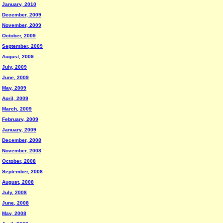
January, 2010
December, 2009
November, 2009
October, 2009
September, 2009
August, 2009
July, 2009
June, 2009
May, 2009
April, 2009
March, 2009
February, 2009
January, 2009
December, 2008
November, 2008
October, 2008
September, 2008
August, 2008
July, 2008
June, 2008
May, 2008