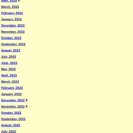
April, 2024
X
March, 2024
February, 2024
January, 2024
December, 2023
November, 2023
October, 2023
September, 2023
August, 2023
July, 2023
June, 2023
May, 2023
April, 2023
March, 2023
February, 2023
January, 2023
December, 2022
X
November, 2022
X
October, 2022
September, 2022
August, 2022
July, 2022