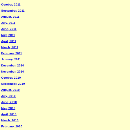
October, 2011
September, 2011
August, 2011
July, 2011
June, 2011
May, 2011
April, 2011
March, 2011
February, 2011
January, 2011
December, 2010
November, 2010
October, 2010
September, 2010
August, 2010
July, 2010
June, 2010
May, 2010
April, 2010
March, 2010
February, 2010