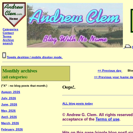
Categories
Contact
Terms
Archive
search
Toggle desktop / mobile display mode.
Monthly archives
<< Previous day
Blog 
(all categories)
<< Previous year (same d
Oops!.
("X" : no blog posts that month.)
August, 2026
July, 2026
ALL blog posts today
June, 2026
May, 2026
© Andrew G. Clem. All rights reserved.
April, 2026
acceptance of the
Terms of use
.
March, 2026
February, 2026
Hits on this page (single blog post) si