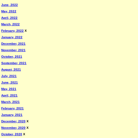
June, 2022
May, 2022
April, 2022
March, 2022
February, 2022
X
January, 2022
December, 2021
November, 2021
October, 2021
September, 2021
August, 2021
July, 2021
June, 2021
May, 2021
April, 2021
March, 2021
February, 2021
January, 2021
December, 2020
X
November, 2020
X
October, 2020
X