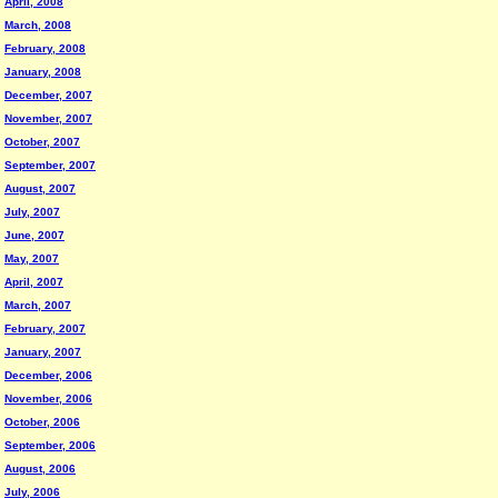
April, 2008
March, 2008
February, 2008
January, 2008
December, 2007
November, 2007
October, 2007
September, 2007
August, 2007
July, 2007
June, 2007
May, 2007
April, 2007
March, 2007
February, 2007
January, 2007
December, 2006
November, 2006
October, 2006
September, 2006
August, 2006
July, 2006