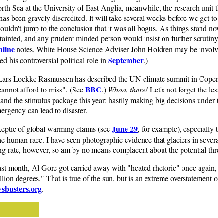
h Sea at the University of East Anglia, meanwhile, the research unit th
 has been gravely discredited. It will take several weeks before we get t
ouldn't jump to the conclusion that it was all bogus. As things stand n
 tainted, and any prudent minded person would insist on further scrutiny
nline
notes, White House Science Adviser John Holdren may be involve
September
ted his controversial political role in
.)
Lars Loekke Rasmussen has described the UN climate summit in Cope
BBC
cannot afford to miss". (See
.)
Whoa, there!
Let's not forget the le
r, and the stimulus package this year: hastily making big decisions under 
mergency can lead to disaster.
June 29
skeptic of global warming claims (see
, for example), especially t
e human race. I have seen photographic evidence that glaciers in severa
ng rate, however, so am by no means complacent about the potential threa
last month, Al Gore got carried away with "heated rhetoric" once again, 
illion degrees." That is true of the sun, but is an extreme overstatement
sbusters.org
.