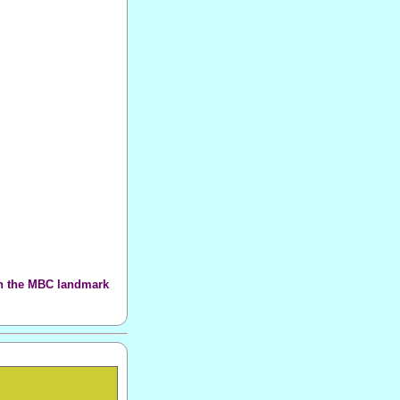
th the MBC landmark