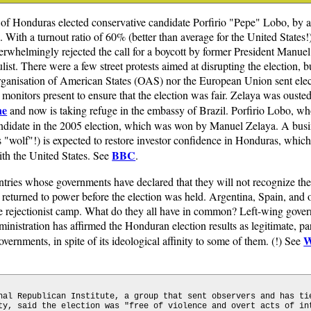
 of Honduras elected conservative candidate Porfirio "Pepe" Lobo, by 
 With a turnout ratio of 60% (better than average for the United States!),
erwhelmingly rejected the call for a boycott by former President Manuel
list. There were a few street protests aimed at disrupting the election, b
rganisation of American States (OAS) nor the European Union sent elec
 monitors present to ensure that the election was fair. Zelaya was ouste
ne
and now is taking refuge in the embassy of Brazil. Porfirio Lobo, wh
candidate in the 2005 election, which was won by Manuel Zelaya. A bu
"wolf"!) is expected to restore investor confidence in Honduras, which
BBC
ith the United States. See
.
ntries whose governments have declared that they will not recognize th
returned to power before the election was held. Argentina, Spain, and
the rejectionist camp. What do they all have in common? Left-wing gover
ministration has affirmed the Honduran election results as legitimate, p
W
ernments, in spite of its ideological affinity to some of them. (!) See
nal Republican Institute, a group that sent observers and has ti
ty, said the election was "free of violence and overt acts of in