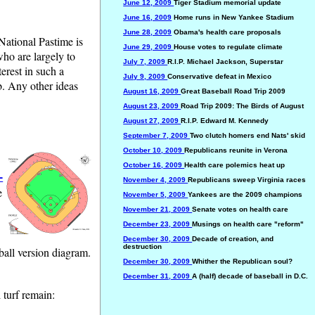
June 12, 2009
Tiger Stadium memorial update
June 16, 2009
Home runs in New Yankee Stadium
June 28, 2009
Obama's health care proposals
 National Pastime is
June 29, 2009
House votes to regulate climate
who are largely to
July 7, 2009
R.I.P. Michael Jackson, Superstar
erest in such a
July 9, 2009
Conservative defeat in Mexico
ob. Any other ideas
August 16, 2009
Great Baseball Road Trip 2009
August 23, 2009
Road Trip 2009: The Birds of August
August 27, 2009
R.I.P. Edward M. Kennedy
September 7, 2009
Two clutch homers end Nats' skid
October 10, 2009
Republicans reunite in Verona
October 16, 2009
Health care polemics heat up
-
November 4, 2009
Republicans sweep Virginia races
e
November 5, 2009
Yankees are the 2009 champions
November 21, 2009
Senate votes on health care
December 23, 2009
Musings on health care "reform"
December 30, 2009
Decade of creation, and
destruction
ball version diagram.
December 30, 2009
Whither the Republican soul?
December 31, 2009
A (half) decade of baseball in D.C.
 turf remain: