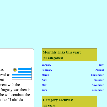
Monthly links this year:
(all categories)
January
July
was
February
August
rved as
March
September
ent
April
October
ement with the
May
November
 Uruguay was then in
June
December
 he will continue the
h like "Lula" da
Category archives:
(all years)