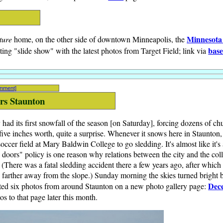
Minnesota
ture
home, on the other side of downtown Minneapolis, the
base
ting "slide show" with the latest photos from Target Field; link via
omment]
ers Staunton
d its first snowfall of the season [on Saturday], forcing dozens of chu
ive inches worth, quite a surprise. Whenever it snows here in Staunton,
occer field at Mary Baldwin College to go sledding. It's almost like it's
 doors" policy is one reason why relations between the city and the co
. (There was a fatal sledding accident there a few years ago, after which t
farther away from the slope.) Sunday morning the skies turned bright bl
Dec
osted six photos from around Staunton on a new photo gallery page:
s to that page later this month.