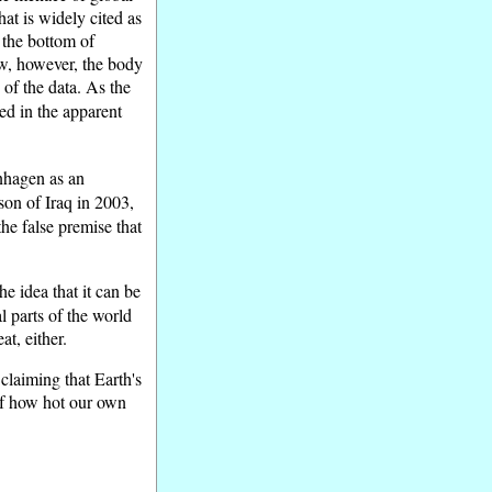
at is widely cited as
o the bottom of
ow, however, the body
 of the data. As the
d in the apparent
nhagen as an
sson of Iraq in 2003,
the false premise that
he idea that it can be
l parts of the world
t, either.
claiming that Earth's
 of how hot our own