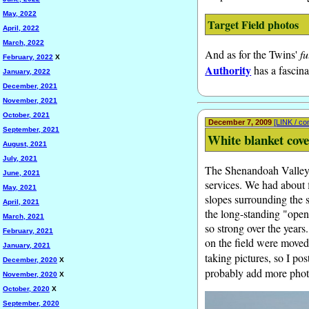
May, 2022
Target Field photos
April, 2022
March, 2022
And as for the Twins'
fu
February, 2022
X
Authority
has a fascina
January, 2022
December, 2021
November, 2021
October, 2021
December 7, 2009
[LINK / c
September, 2021
White blanket cov
August, 2021
July, 2021
The Shenandoah Valley ha
June, 2021
services. We had about f
May, 2021
slopes surrounding the s
April, 2021
the long-standing "open
March, 2021
so strong over the years
February, 2021
on the field were moved 
January, 2021
taking pictures, so I p
December, 2020
X
probably add more photo
November, 2020
X
October, 2020
X
September, 2020