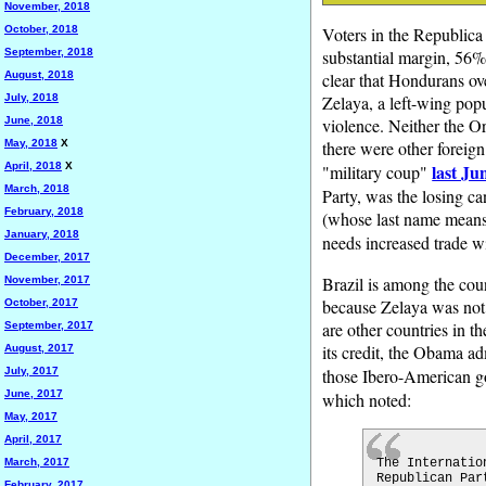
November, 2018
October, 2018
Voters in the Republica
September, 2018
substantial margin, 56%.
August, 2018
clear that Hondurans ov
July, 2018
Zelaya, a left-wing popu
June, 2018
violence. Neither the O
May, 2018
X
there were other foreign
April, 2018
X
last Ju
"military coup"
March, 2018
Party, was the losing 
February, 2018
(whose last name means 
January, 2018
needs increased trade w
December, 2017
Brazil is among the cou
November, 2017
because Zelaya was not 
October, 2017
are other countries in 
September, 2017
its credit, the Obama ad
August, 2017
July, 2017
those Ibero-American gov
June, 2017
which noted:
May, 2017
April, 2017
March, 2017
The Internatio
Republican Par
February, 2017