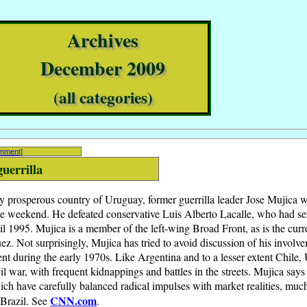
Archives
December 2009
(all categories)
omment]
guerrilla
ely prosperous country of Uruguay, former guerrilla leader Jose Mujica 
the weekend. He defeated conservative Luis Alberto Lacalle, who had se
l 1995. Mujica is a member of the left-wing Broad Front, as is the curr
z. Not surprisingly, Mujica has tried to avoid discussion of his involv
 during the early 1970s. Like Argentina and to a lesser extent Chile,
ivil war, with frequent kidnappings and battles in the streets. Mujica says
ich have carefully balanced radical impulses with market realities, muc
CNN.com
 Brazil. See
.