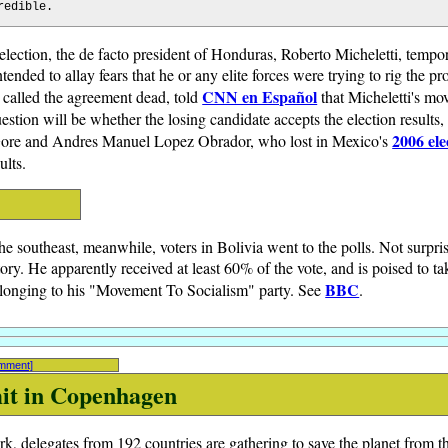
redible.
l election, the de facto president of Honduras, Roberto Micheletti, temp
ended to allay fears that he or any elite forces were trying to rig the pr
CNN en Español
called the agreement dead, told
that Micheletti's mo
estion will be whether the losing candidate accepts the election results, 
2006 ele
Gore and Andres Manuel Lopez Obrador, who lost in Mexico's
ults.
he southeast, meanwhile, voters in Bolivia went to the polls. Not surpri
ry. He apparently received at least 60% of the vote, and is poised to tak
BBC
elonging to his "Movement To Socialism" party. See
.
omment]
it in Copenhagen
 delegates from 192 countries are gathering to save the planet from t