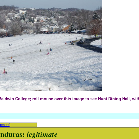
aldwin College; roll mouse over this image to see Hunt Dining Hall, wi
omment]
onduras:
legitimate