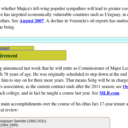
 whether Mujica's left-wing populist sympathies will lead to greater co
has targetted economically vulnerable countries such as Uruguay, in e
August 2007
ollars. See
. A decline in Venzuela's oil exports has under
me being.
omment]
tirement
 announced last week that he will retire as Commissioner of Major Le
 78 years of age. He was originally scheduled to step down at the end o
m to stay on for three more years. That means Selig will be in charge
Oc
 association, as the current contract ends after the 2011 season; see
MLB.com
ach college, and in fact he taught a course last year. See
.
 main accomplishments over the course of his (thus far) 17-year tenure 
cal review:
Taxpayer Swindle (1992-2011)
 (1994-1995)