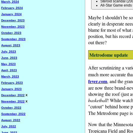
Steroid scandal (2
March, 2024
All-Star Game ends i
February, 2024
January, 2024
Maybe I shouldn't be so 
December, 2023
clearly in desperate nee
November, 2023
blame for most of what 
October, 2023
position, but his record
September, 2023
out there?
August, 2023
July, 2023
Metrodome update
June, 2023
May, 2023
After scrutinizing a var
April, 2023
much more accurate than
March, 2023
fever.com
, and the gran
February, 2023
are now three brand-new
January, 2023
showing the roof (just a
December, 2022
X
basketball
! While watch
November, 2022
X
"cutout" behind home pla
October, 2022
The Metrodome page i
September, 2022
August, 2022
Now that the Minnesota 
July, 2022
Tropicana Field and Rog
June, 2022