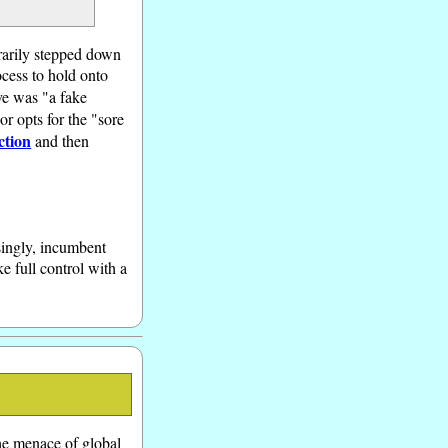
orarily stepped down
ocess to hold onto
ve was "a fake
or opts for the "sore
ction
and then
singly, incumbent
e full control with a
he menace of global