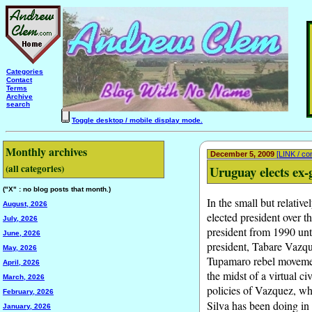
Categories
Contact
Terms
Archive
search
Toggle desktop / mobile display mode.
Monthly archives
December 5, 2009
[LINK / c
(all categories)
Uruguay elects ex-
("X" : no blog posts that month.)
In the small but relativ
August, 2026
elected president over 
July, 2026
president from 1990 unti
June, 2026
president, Tabare Vazque
May, 2026
Tupamaro rebel movement
April, 2026
the midst of a virtual c
March, 2026
policies of Vazquez, wh
February, 2026
Silva has been doing in
January, 2026