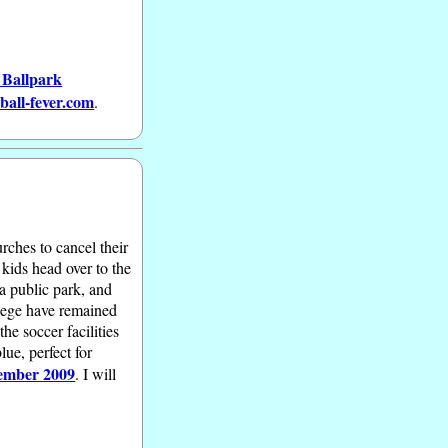
 Ballpark
ball-fever.com
.
rches to cancel their
 kids head over to the
 a public park, and
llege have remained
he soccer facilities
ue, perfect for
ember 2009
. I will