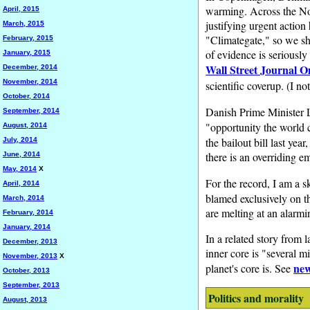
warming. Across the Nort
April, 2015
justifying urgent action
March, 2015
"Climategate," so we sh
February, 2015
of evidence is seriously
January, 2015
Wall Street Journal O
December, 2014
November, 2014
scientific coverup. (I no
October, 2014
Danish Prime Minister 
September, 2014
"opportunity the world 
August, 2014
the bailout bill last yea
July, 2014
there is an overriding e
June, 2014
May, 2014
X
For the record, I am a 
April, 2014
blamed exclusively on th
March, 2014
are melting at an alarmi
February, 2014
January, 2014
In a related story from 
December, 2013
inner core is "several m
November, 2013
X
new
planet's core is. See
October, 2013
September, 2013
Politics and morality
August, 2013