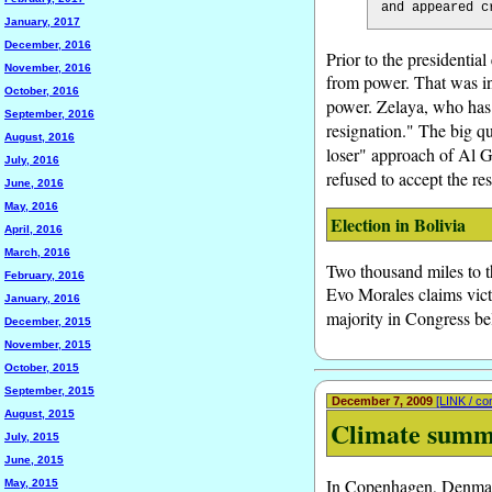
and appeared c
January, 2017
December, 2016
Prior to the presidentia
November, 2016
from power. That was int
October, 2016
power. Zelaya, who has 
September, 2016
resignation." The big qu
August, 2016
loser" approach of Al 
July, 2016
refused to accept the res
June, 2016
May, 2016
Election in Bolivia
April, 2016
March, 2016
Two thousand miles to t
February, 2016
Evo Morales claims victo
January, 2016
majority in Congress b
December, 2015
November, 2015
October, 2015
September, 2015
December 7, 2009
[LINK / c
August, 2015
Climate summ
July, 2015
June, 2015
In Copenhagen, Denmark,
May, 2015