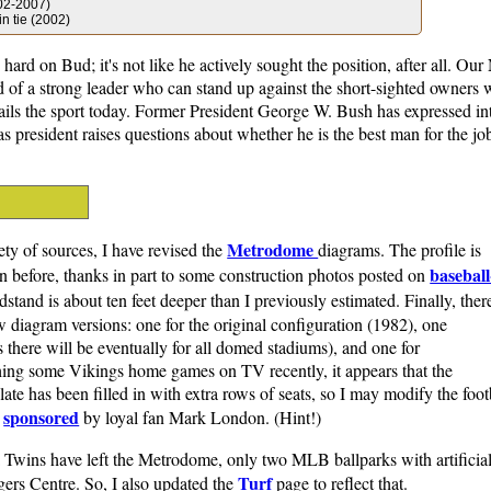
002-2007)
n tie (2002)
hard on Bud; it's not like he actively sought the position, after all. Our
d of a strong leader who can stand up against the short-sighted owners 
ails the sport today. Former President George W. Bush has expressed int
 as president raises questions about whether he is the best man for the j
Metrodome
iety of sources, I have revised the
diagrams. The profile is
baseball
 before, thanks in part to some construction photos posted on
dstand is about ten feet deeper than I previously estimated. Finally, ther
 diagram versions: one for the original configuration (1982), one
s there will be eventually for all domed stadiums), and one for
ing some Vikings home games on TV recently, it appears that the
te has been filled in with extra rows of seats, so I may modify the foot
sponsored
s
by loyal fan Mark London. (Hint!)
Twins have left the Metrodome, only two MLB ballparks with artificial
Turf
ers Centre. So, I also updated the
page to reflect that.