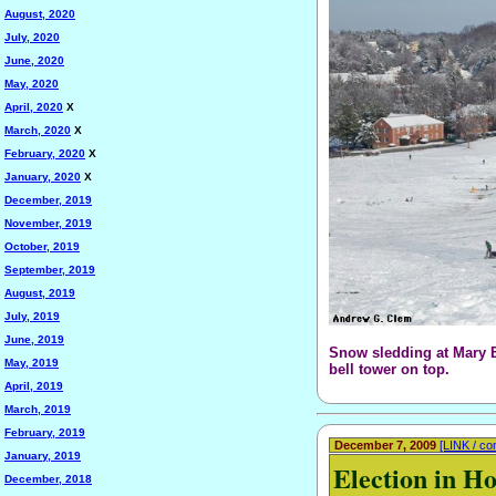
August, 2020
July, 2020
June, 2020
May, 2020
April, 2020
X
March, 2020
X
February, 2020
X
January, 2020
X
December, 2019
November, 2019
October, 2019
September, 2019
August, 2019
July, 2019
June, 2019
Snow sledding at Mary B
May, 2019
bell tower on top.
April, 2019
March, 2019
February, 2019
December 7, 2009
[LINK / c
January, 2019
Election in H
December, 2018