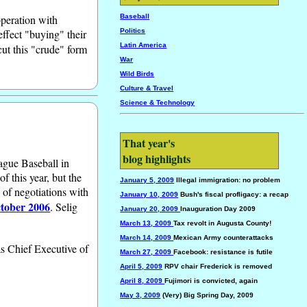
operation with
Baseball
ffect "buying" their
Politics
Latin America
cut this "crude" form
War
Wild Birds
Culture & Travel
Science & Technology
That year's
blog highlights
ague Baseball in
f this year, but the
January 5, 2009
Illegal immigration: no problem
 of negotiations with
January 10, 2009
Bush's fiscal profligacy: a recap
tober 2006
. Selig
January 20, 2009
Inauguration Day 2009
March 13, 2009
Tax revolt in Augusta County!
March 14, 2009
Mexican Army counterattacks
as Chief Executive of
March 27, 2009
Facebook: resistance is futile
April 5, 2009
RPV chair Frederick is removed
April 8, 2009
Fujimori is convicted, again
May 3, 2009
(Very) Big Spring Day, 2009