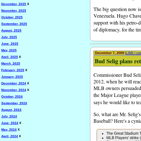
December, 2025
X
The big question now is
November, 2025
Venezuela. Hugo Chavez 
October, 2025
support with his petro-d
September, 2025
of diplomacy, for the ti
August, 2025
July, 2025
June, 2025
May, 2025
December 7, 2009
[LINK / c
April, 2025
X
Bud Selig plans re
March, 2025
February, 2025
X
Commissioner Bud Selig
January, 2025
2012, when he will reach
December, 2024
X
MLB owners persuaded hi
November, 2024
X
the Major League players
October, 2024
says he would like to te
September, 2024
August, 2024
So, what are Mr. Selig's
July, 2024
Baseball? Here's a cyni
June, 2024
X
May, 2024
X
The Great Stadium 
April, 2024
X
MLB Players' strike