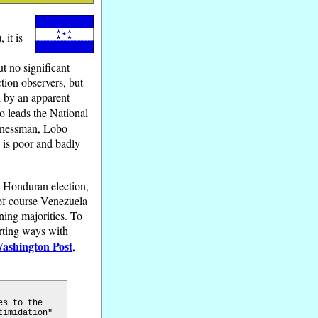
a
 it is
ut no significant
tion observers, but
d by an apparent
o leads the National
sinessman, Lobo
 is poor and badly
e Honduran election,
 of course Venezuela
ning majorities. To
arting ways with
ashington Post
,
es to the
timidation"